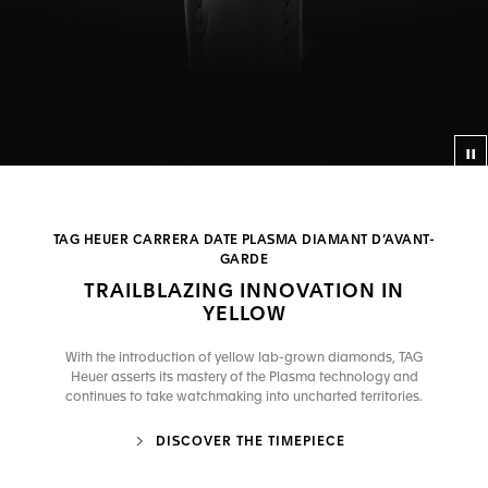
Co
TAG HEUER CARRERA DATE PLASMA DIAMANT D’AVANT-
GARDE
TRAILBLAZING INNOVATION IN
YELLOW
With the introduction of yellow lab-grown diamonds, TAG
Heuer asserts its mastery of the Plasma technology and
continues to take watchmaking into uncharted territories.
DISCOVER THE TIMEPIECE