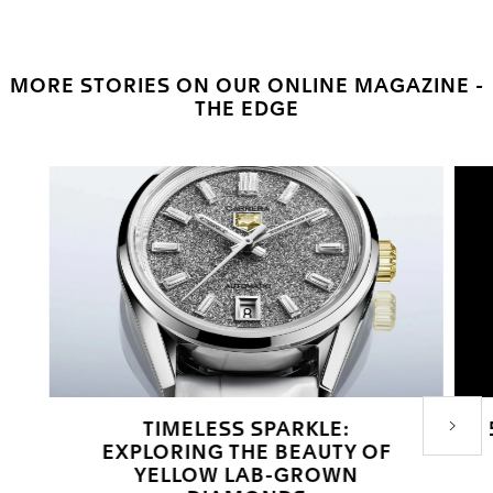
MORE STORIES ON OUR ONLINE MAGAZINE -
THE EDGE
TIMELESS SPARKLE:
Next P
EXPLORING THE BEAUTY OF
YELLOW LAB-GROWN