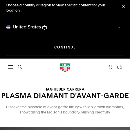
Choose a country or region to view specific content for your
location :
Cl
United States
THE NAVIGATION ON THE 
CONTINUE
Open the search
My TAG Heu
Your c
TAG HEUER CARRERA
PLASMA DIAMANT D'AVANT-GARDE
Discover the pinnacle of avant-garde luxury with lab-grown diamonds,
showcasing the Maison's boundary-pushing creativity.