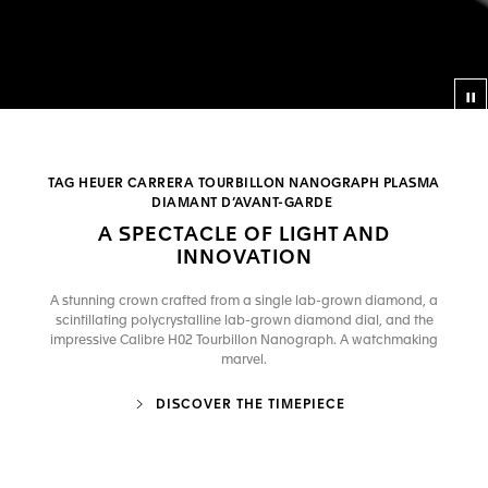
Co
TAG HEUER CARRERA TOURBILLON NANOGRAPH PLASMA
DIAMANT D’AVANT-GARDE
A SPECTACLE OF LIGHT AND
INNOVATION
A stunning crown crafted from a single lab-grown diamond, a
scintillating polycrystalline lab-grown diamond dial, and the
impressive Calibre H02 Tourbillon Nanograph. A watchmaking
marvel.
DISCOVER THE TIMEPIECE