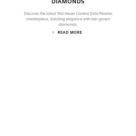
DIAMONDS
Discover the latest TAG Heuer Carrera Date Plasma
masterpiece, dazzling elegance with lab-grown
diamonds.
READ MORE
Go to slide 1
Go to slide 2
Go to slide 3
Go to slide 4
Go to slide 5