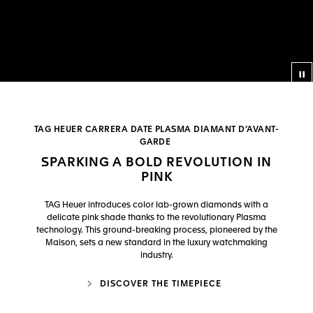
Co
TAG HEUER CARRERA DATE PLASMA DIAMANT D’AVANT-
GARDE
SPARKING A BOLD REVOLUTION IN
PINK
TAG Heuer introduces color lab-grown diamonds with a
delicate pink shade thanks to the revolutionary Plasma
technology. This ground-breaking process, pioneered by the
Maison, sets a new standard in the luxury watchmaking
industry.
DISCOVER THE TIMEPIECE