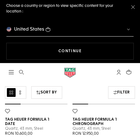
Choose a country or region to view specific content for your
location :
Cl
United States
THE NAVIGATION ON THE 
CONTINUE
Open the search
My TAG Heu
Your c