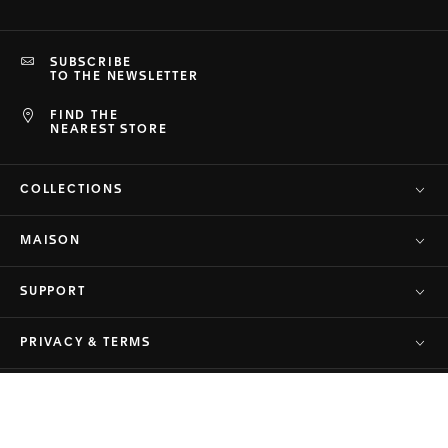
SUBSCRIBE
TO THE NEWSLETTER
FIND THE
NEAREST STORE
COLLECTIONS
MAISON
SUPPORT
PRIVACY & TERMS
© TAG Heuer Brand of LVMH Swiss
Back to top
Manufactures SA - 2026