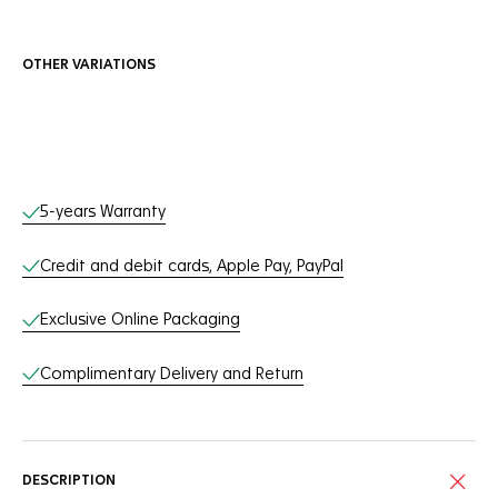
OTHER VARIATIONS
Online Services
5-years Warranty
Credit and debit cards, Apple Pay, PayPal
Exclusive Online Packaging
Complimentary Delivery and Return
DESCRIPTION