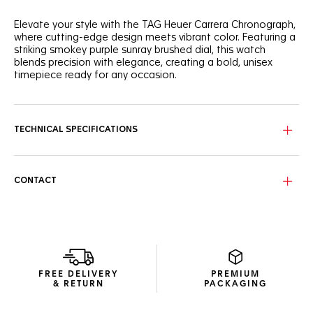
Elevate your style with the TAG Heuer Carrera Chronograph,
where cutting-edge design meets vibrant color. Featuring a
striking smokey purple sunray brushed dial, this watch
blends precision with elegance, creating a bold, unisex
timepiece ready for any occasion.
The smokey purple sunray-brushed dial adds depth and
sophistication. Contrasting black subdials further elevate
the striking design.
TECHNICAL SPECIFICATIONS
Crafted in fine-brushed and polished stainless steel, the
39mm case houses the manufacture Calibre TH20-00
automatic. The bezel-free, signature glassbox design
CONTACT
ensures durability while maintaining a sleek, modern look.
The black perforated, purple-lined calf skin leather strap
complements the dial. The CAPSA self-interchangeable
system provides versatility for any wrist, enhancing everyday
wearability.
FREE DELIVERY
PREMIUM
& RETURN
PACKAGING