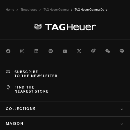
Home
Timepieces
TAG Heuer Carrera
TAG Heuer Carrera Date
Facebook
Instagram
LinkedIn
Pinterest
Youtube
Twitter
Weibo
WeChat
Li
SUBSCRIBE
TO THE NEWSLETTER
FIND THE
NEAREST STORE
COLLECTIONS
MAISON