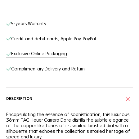
Online Services
5-years Warranty
Credit and debit cards, Apple Pay, PayPal
Exclusive Online Packaging
Complimentary Delivery and Return
DESCRIPTION
Encapsulating the essence of sophistication, this luxurious
36mm TAG Heuer Carrera Date distills the subtle elegance
of the copper-like tones of its snailed-brushed dial with a
silhouette that echoes the collection's storied heritage of
speed and luxury.