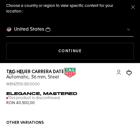
Choose a country or region to view specific content for your
location :
Cl
United States
THE NAVIGATION ON THE 
CONTINUE
TAG HEUER CARRERA DATE
Open the search
My TAG Heu
Your c
Automatic, 36 mm, Steel
WBN2350.BD0000
ELEGANCE, MASTERED
This product is discontinued.
RON 40.500,00
OTHER VARIATIONS