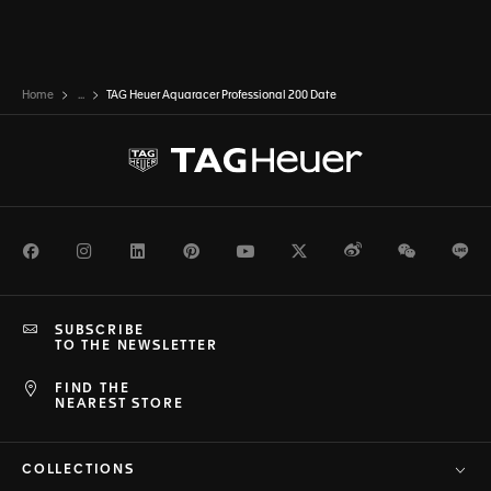
Home
...
TAG Heuer Aquaracer Professional 200 Date
Facebook
Instagram
LinkedIn
Pinterest
Youtube
Twitter
Weibo
WeChat
Li
SUBSCRIBE
TO THE NEWSLETTER
FIND THE
NEAREST STORE
COLLECTIONS