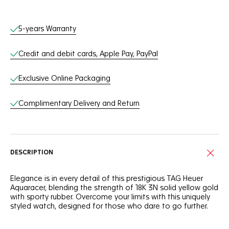
Online Services
5-years Warranty
Credit and debit cards, Apple Pay, PayPal
Exclusive Online Packaging
Complimentary Delivery and Return
DESCRIPTION
Elegance is in every detail of this prestigious TAG Heuer
Aquaracer, blending the strength of 18K 3N solid yellow gold
with sporty rubber. Overcome your limits with this uniquely
styled watch, designed for those who dare to go further.
There’s no mistaking this magnificent, slightly smoky dark-