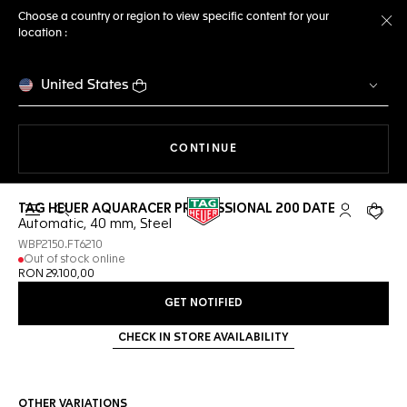
Choose a country or region to view specific content for your
location :
Cl
United States
THE NAVIGATION ON THE 
CONTINUE
TAG HEUER AQUARACER PROFESSIONAL 200 DATE
Open the search
My TAG Heu
Your c
Automatic, 40 mm, Steel
WBP2150.FT6210
Out of stock online
RON 29.100,00
GET NOTIFIED
CHECK IN STORE AVAILABILITY
OTHER VARIATIONS