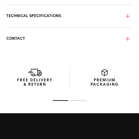
blue dial with the date at 6 o’clock and luminous 18K 3N
yellow gold-plated hands and indexes.
TECHNICAL SPECIFICATIONS
Circling the blue dial, the luxurious 18K 3N solid yellow-gold
unidirectional bezel inlay and matching screw-down crown
offer exceptional resistance.
CONTACT
Made in high-tensile dark-blue rubber, the refined strap
features a robust steel buckle and a comfort extension link
to withstand any challenge.
FREE DELIVERY
PREMIUM
& RETURN
PACKAGING
Go to slide 1
Go to slide 2