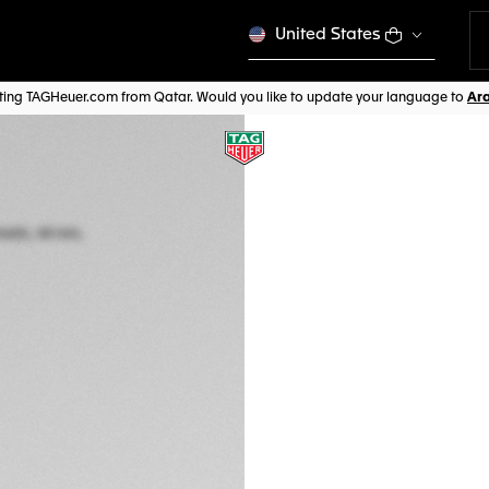
United States
siting TAGHeuer.com from Qatar. Would you like to update your language to
TAG HEUER FORM
Automatic, 44 mm,
CBZ2085.FT8093
CHF 4.850,00
5-years Warrant