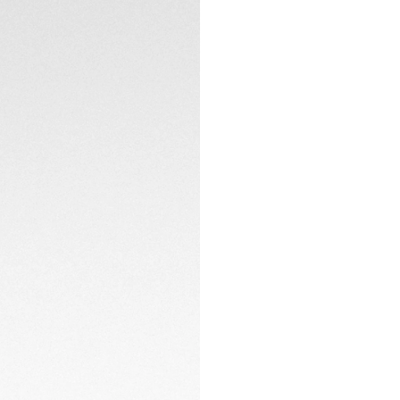
Equipped with the
ensures high perf
and crown coated 
reflecting the watc