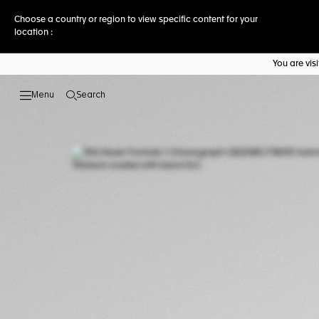
Choose a country or region to view specific content for your
location :
You are vi
Search
Open the search