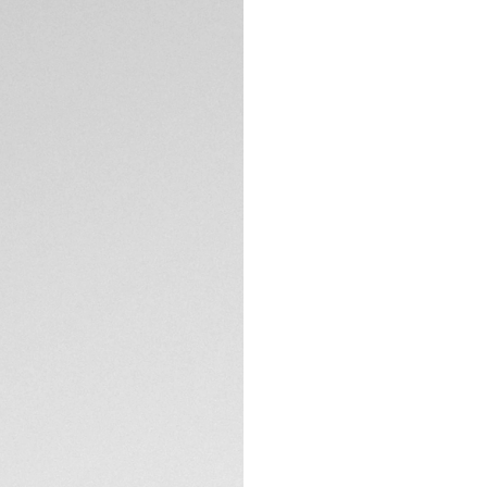
Exclusive Online
DESCRIPTION
Inspired by the int
Chronograph in 44m
titanium case coa
this timepiece a b
The black opalin di
kinetic speed of a
optimal readability
TECHNICAL SPECIFI
The sandblasted t
DLC ensure a robus
red rubber strap m
CONTACT