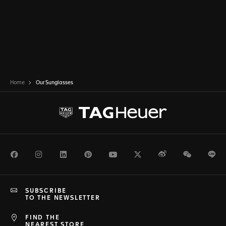
Home
Our Sunglasses
Facebook
Instagram
LinkedIn
Pinterest
Youtube
Twitter
Weibo
WeChat
Li
SUBSCRIBE
TO THE NEWSLETTER
FIND THE
NEAREST STORE