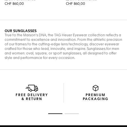
FREE DELIVERY
PREMIUM
& RETURN
PACKAGING
Go to slide 1
Go to slide 2