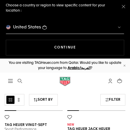
Choose a country or region to view specific content for your
location :
Cl
United States
THE NAVIGATION ON THE 
CONTINUE
You are visiting TAGHeuer.com from Qatar. Would you like to update
your language to
Arabic/العربية
?
Cl
Open the search
My TAG Heu
Your c