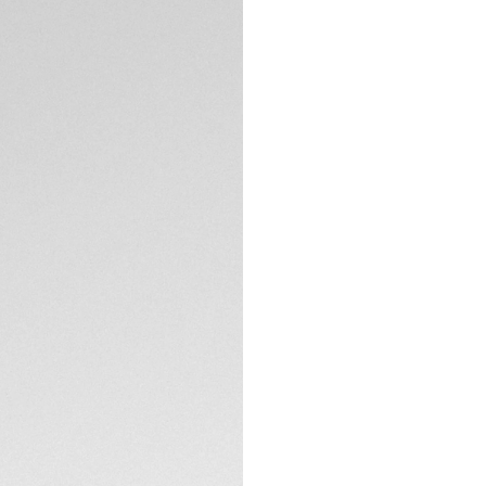
DESCRIPTION
Defiantly cool with
TAG Heuer Monaco 
French drivers wore
fierce model, limit
On the silver sunra
yellow hands and in
The signature squa
TECHNICAL SPECIFI
case back showcasi
watch for connoiss
Powered by Calibre
sports a prestigiou
clasp with double 