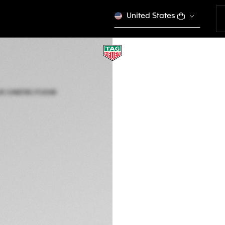
United States
LIMITED EDITION
TAG HEUER MONA
Automatic, 39 mm,
CAW218C.FC6548
This product is disco
₱ 676.000,00
5-years Warrant
Exclusive Online