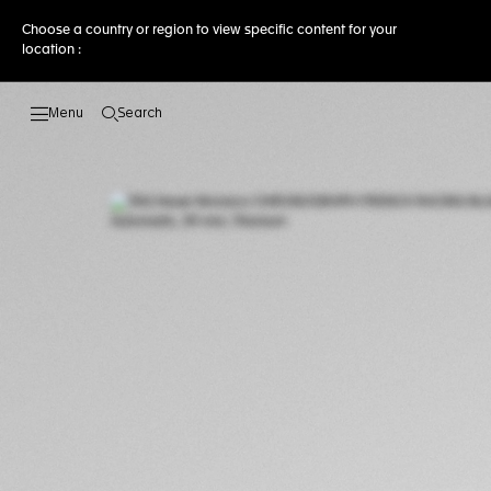
Choose a country or region to view specific content for your
location :
Search
Open the search