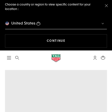
Choose a country or region to view specific content for your
location :
Cl
United States
THE NAVIGATION ON THE 
CONTINUE
Open the search
My TAG Heu
Your c