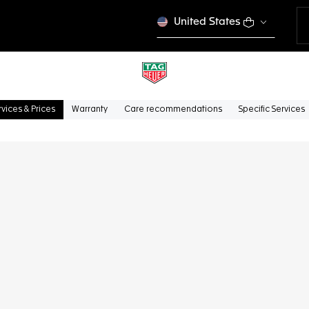
United States