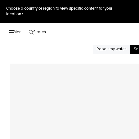
Choose a country or region to view specific content for your
location :
Search
Open the search