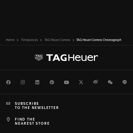
Home
Timepieces
TAG Heuer Carrera
TAG Heuer Carrera Chronograph
Facebook
Instagram
LinkedIn
Pinterest
Youtube
Twitter
Weibo
WeChat
Li
SUBSCRIBE
TO THE NEWSLETTER
FIND THE
NEAREST STORE