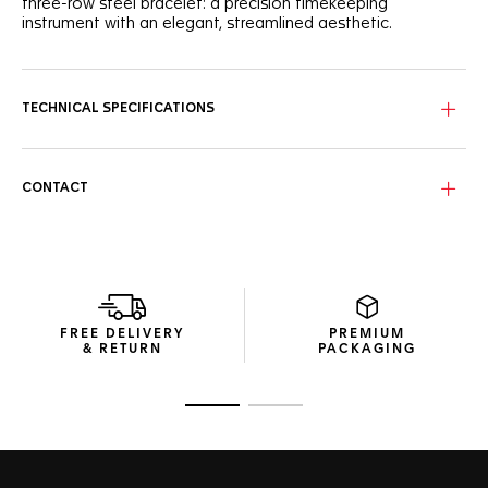
three-row steel bracelet: a precision timekeeping
instrument with an elegant, streamlined aesthetic.
TECHNICAL SPECIFICATIONS
CONTACT
FREE DELIVERY
PREMIUM
& RETURN
PACKAGING
Go to slide 1
Go to slide 2