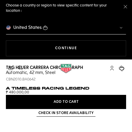
Choose a country or region to view specific content for your
location :
Cl
United States
THE NAVIGATION ON THE 
CONTINUE
TAG HEUER CARRERA CHRONOGRAPH
Open the search
My TAG Heu
Your c
Automatic, 42 mm, Steel
CBN2010.BA0642
A TIMELESS RACING LEGEND
₱ 480.000,00
ADD TO CART
CHECK IN STORE AVAILABILITY