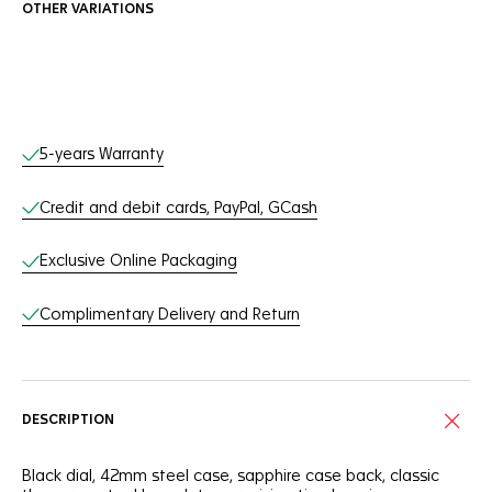
OTHER VARIATIONS
Online Services
5-years Warranty
Credit and debit cards, PayPal, GCash
Exclusive Online Packaging
Complimentary Delivery and Return
DESCRIPTION
Black dial, 42mm steel case, sapphire case back, classic