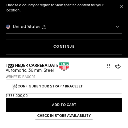
Choose a country or region to view specific content for your
location :
Cl
United States
THE NAVIGATION ON THE 
CONTINUE
TAG HEUER CARRERA DATE
Open the search
My TAG Heu
Your c
Automatic, 36 mm, Steel
WBN231D.BA0001
CONFIGURE YOUR STRAP / BRACELET
₱ 338.000,00
ADD TO CART
CHECK IN STORE AVAILABILITY