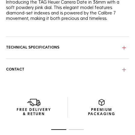
Introducing the TAG Heuer Carrera Date in 36mm with a
soft powdery pink dial. This elegant model features
diamond-set indexes and is powered by the Calibre 7
movement, making it both precious and timeless.
The powdery pink sunray-brushed dial creates a feminine
and sophisticated look, accented by a gradient track
circling the dial. Diamond-set indexes add a touch of luxury,
embodying the spirit of the TAG Heuer Carrera.
TECHNICAL SPECIFICATIONS
The signature H-shaped bracelet, tapered for a better fit,
ensures everyday comfort. The polished steel case and
domed sapphire crystal enhance the watch's refined
CONTACT
appearance.
This automatic watch, equipped with the Calibre 7
movement, offers a 42-hour power reserve. The angled
date window at 6 o'clock provides functionality while
maintaining an elegant aesthetic.
FREE DELIVERY
PREMIUM
& RETURN
PACKAGING
Go to slide 1
Go to slide 2