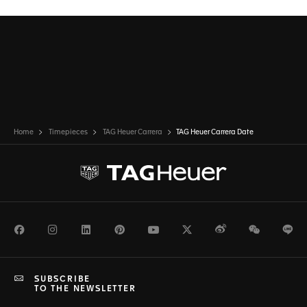
Home
Timepieces
TAG Heuer Carrera
TAG Heuer Carrera Date
Facebook
Instagram
LinkedIn
Pinterest
Youtube
Twitter
Weibo
WeChat
Li
SUBSCRIBE
TO THE NEWSLETTER