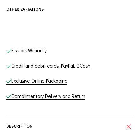
OTHER VARIATIONS
Online Services
5-years Warranty
Credit and debit cards, PayPal, GCash
Exclusive Online Packaging
Complimentary Delivery and Return
DESCRIPTION