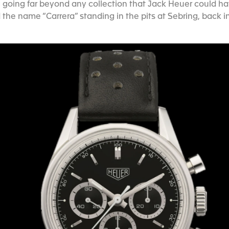
going far beyond any collection that Jack Heuer could ha
 the name “Carrera” standing in the pits at Sebring, back in