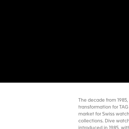
The decade from 1985, 
transformation for TAG
market for Swiss watch
collections. Dive watc
introduced in 1985, wit