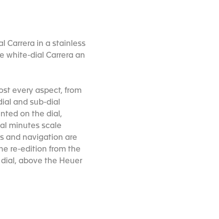
 Carrera in a stainless
he white-dial Carrera an
most every aspect, from
ial and sub-dial
inted on the dial,
mal minutes scale
ons and navigation are
the re-edition from the
e dial, above the Heuer