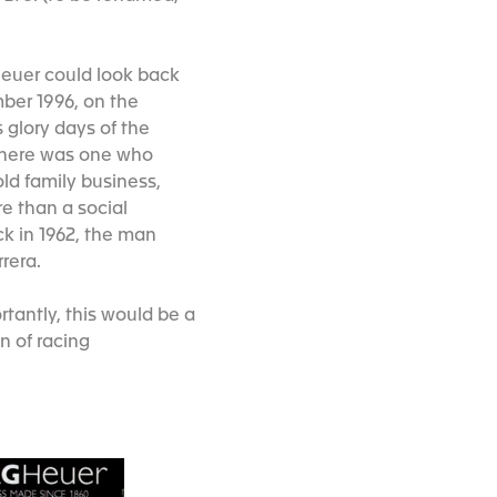
 Heuer could look back
mber 1996, on the
 glory days of the
 there was one who
old family business,
e than a social
ck in 1962, the man
rrera.
rtantly, this would be a
n of racing