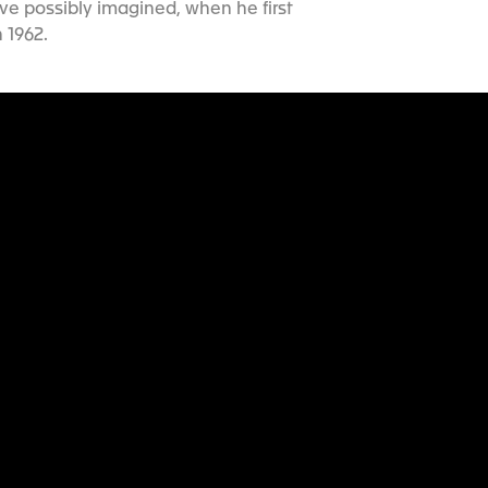
ve possibly imagined, when he first
 1962.