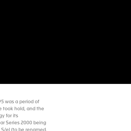
95 was a period of
 took hold, and the
 for its
ar Series 2000 being
e S/el (to be renamed,