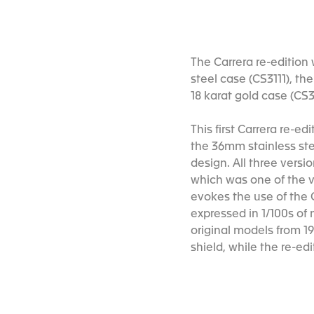
The Carrera re-edition 
steel case (CS3111), th
18 karat gold case (CS3
This first Carrera re-e
the 36mm stainless ste
design. All three versi
which was one of the v
evokes the use of the C
expressed in 1/100s of 
original models from 19
shield, while the re-ed