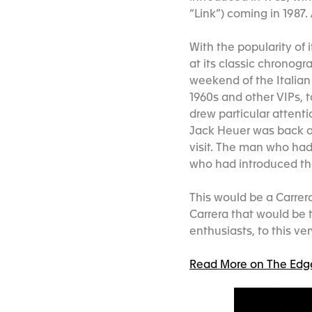
“Link”) coming in 1987. 
With the popularity of 
at its classic chronogr
weekend of the Italian
1960s and other VIPs, 
drew particular attenti
Jack Heuer was back at
visit. The man who had 
who had introduced the
This would be a Carrera
Carrera that would be t
enthusiasts, to this ve
Read More on The Edg