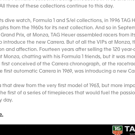
All three of these collections continue to this day.
its dive watch, Formula 1 and S/el collections, in 1996 TAG
aphs from the 1960s for its next collection. And so in Septe
 Grand Prix, at Monza, TAG Heuer assembled racers from its
to introduce the new Carrera. But of all the VIPs at Monza,
on and affection. Fourteen years after selling the 120 year-
 Monza, chatting with his Formula 1 friends, but it was mor
first conceived of the Carrera chronograph, at the racetra
 first automatic Carrera in 1969, was introducing a new Ca
 that drew from the very first model of 1963, but more impo
he first of a series of timepieces that would fuel the passio
ry day.
e.