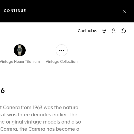
CONTINUE
THE NAVIGATION ON THE WEBSITE
Clo
My TAG Heu
Your c
Vintage Heuer Titanium
Vintage Collection
96
st Carrera from 1963 was the natural
s it was three decades earlier. The
he original vintage models and also
he Carrera, the Carrera has become a