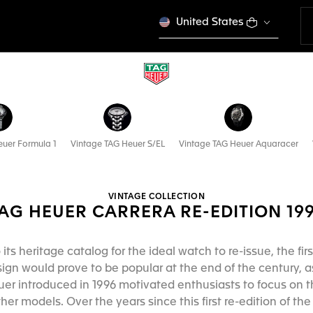
United States
euer Formula 1
Vintage TAG Heuer S/EL
Vintage TAG Heuer Aquaracer
VINTAGE COLLECTION
AG HEUER CARRERA RE-EDITION 19
ts heritage catalog for the ideal watch to re-issue, the fir
ign would prove to be popular at the end of the century, a
uer introduced in 1996 motivated enthusiasts to focus on t
her models. Over the years since this first re-edition of t