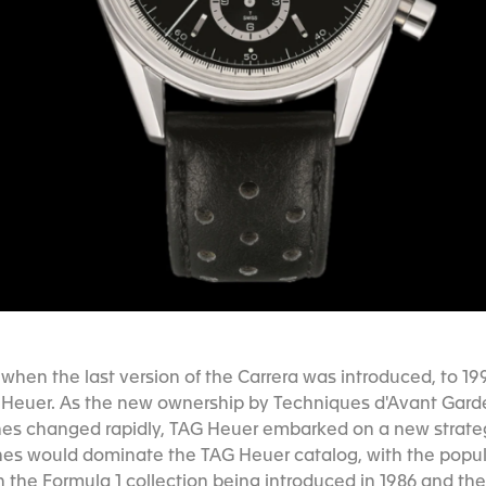
when the last version of the Carrera was introduced, to 19
 Heuer. As the new ownership by Techniques d'Avant Garde
es changed rapidly, TAG Heuer embarked on a new strategy
hes would dominate the TAG Heuer catalog, with the popul
h the Formula 1 collection being introduced in 1986 and th