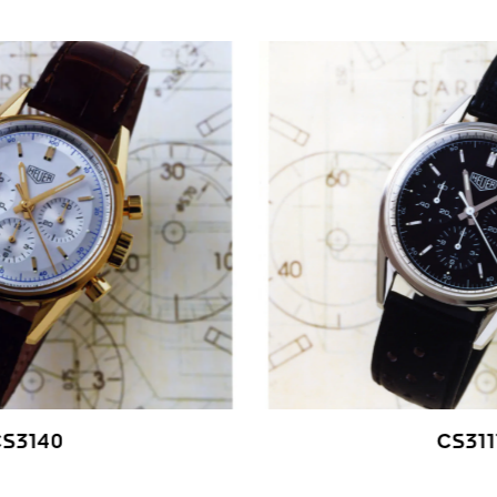
CS3140
CS311