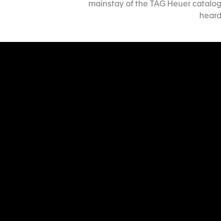
mainstay of the TAG Heuer catalog 
heard