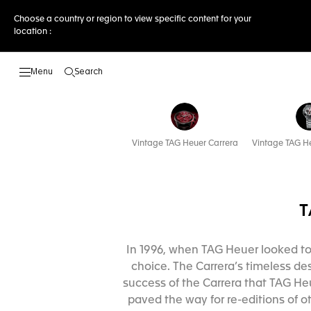
Choose a country or region to view specific content for your
location :
Search
Open the search
Vintage TAG Heuer Carrera
Vintage TAG H
T
In 1996, when TAG Heuer looked to i
choice. The Carrera’s timeless des
success of the Carrera that TAG He
paved the way for re-editions of ot