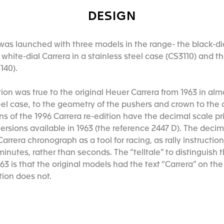
DESIGN
was launched with three models in the range- the black-dial
e white-dial Carrera in a stainless steel case (CS3110) and t
140).
dition was true to the original Heuer Carrera from 1963 in al
el case, to the geometry of the pushers and crown to the d
ons of the 1996 Carrera re-edition have the decimal scale pr
ersions available in 1963 (the reference 2447 D). The deci
arrera chronograph as a tool for racing, as rally instructi
minutes, rather than seconds. The “telltale” to distinguish 
63 is that the original models had the text “Carrera” on th
ition does not.