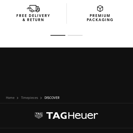
FREE DELIVERY
PREMIUM
& RETURN
PACKAGING
Go to slide 1
Go to slide 2
Home
Timepieces
DISCOVER