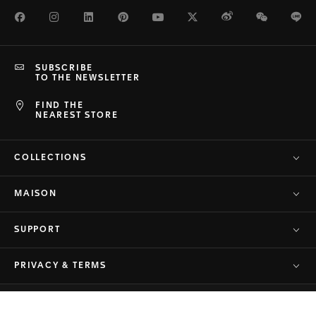
Facebook
Instagram
LinkedIn
Pinterest
Youtube
Twitter
Weibo
WeChat
Li
SUBSCRIBE
TO THE NEWSLETTER
FIND THE
NEAREST STORE
COLLECTIONS
MAISON
SUPPORT
PRIVACY & TERMS
© TAG Heuer Brand of LVMH Swiss