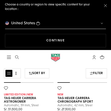
Choose a country or region to view specific content for your
location :
Cl
United States
THE NAVIGATION ON THE 
CONTINUE
Open the search
My TAG Heu
Your c