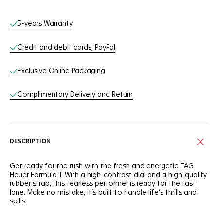
Online Services
5-years Warranty
Credit and debit cards, PayPal
Exclusive Online Packaging
Complimentary Delivery and Return
DESCRIPTION
Get ready for the rush with the fresh and energetic TAG
Heuer Formula 1. With a high-contrast dial and a high-quality
rubber strap, this fearless performer is ready for the fast
lane. Make no mistake, it’s built to handle life’s thrills and
spills.