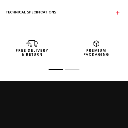
Stand out with a bold yellow sunray brushed dial and high-
quality yellow rubber strap. Perfect for a sportive look and
an unmissable statement.
TECHNICAL SPECIFICATIONS
Channelling the energy of the fast-moving racer, the TAG
Heuer Formula 1 is a cool chronograph up for any challenge.
The 43mm case is fitted with a fixed black PVD bezel and
powered by a precision quartz movement for fast-moving
reliability.
FREE DELIVERY
PREMIUM
& RETURN
PACKAGING
Go to slide 1
Go to slide 2