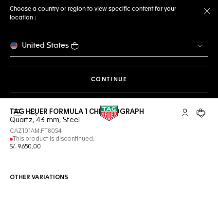
Choose a country or region to view specific content for your
location :
Cl
United States
THE NAVIGATION ON THE 
CONTINUE
TAG HEUER FORMULA 1 CHRONOGRAPH
Open the search
My TAG Heu
Your c
Quartz, 43 mm, Steel
CAZ101AM.FT8054
This product is discontinued.
S/. 9.650,00
OTHER VARIATIONS