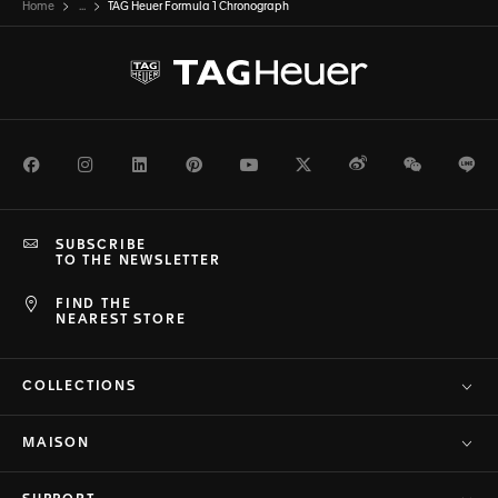
Home
...
TAG Heuer Formula 1 Chronograph
Facebook
Instagram
LinkedIn
Pinterest
Youtube
Twitter
Weibo
WeChat
Li
SUBSCRIBE
TO THE NEWSLETTER
FIND THE
NEAREST STORE
COLLECTIONS
MAISON