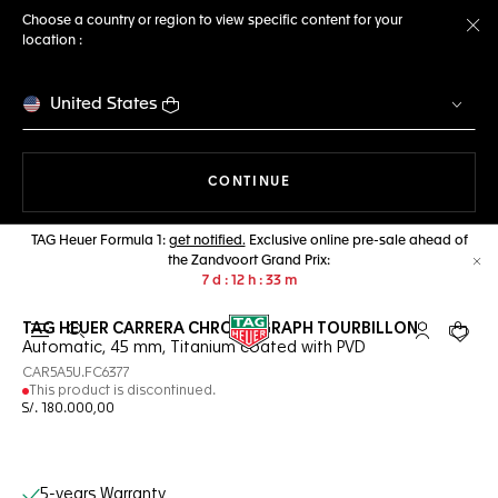
Choose a country or region to view specific content for your
location :
Cl
United States
THE NAVIGATION ON THE 
CONTINUE
TAG Heuer Formula 1:
get notified.
Exclusive online pre-sale ahead of
the Zandvoort Grand Prix:
Cl
7
d
12
h
33
m
TAG HEUER CARRERA CHRONOGRAPH TOURBILLON
Open the search
My TAG Heu
Your c
Automatic, 45 mm, Titanium coated with PVD
CAR5A5U.FC6377
This product is discontinued.
S/. 180.000,00
Online Services
5-years Warranty