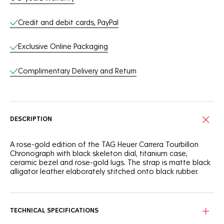
Credit and debit cards, PayPal
Exclusive Online Packaging
Complimentary Delivery and Return
DESCRIPTION
A rose-gold edition of the TAG Heuer Carrera Tourbillon
Chronograph with black skeleton dial, titanium case,
ceramic bezel and rose-gold lugs. The strap is matte black
alligator leather elaborately stitched onto black rubber.
TECHNICAL SPECIFICATIONS