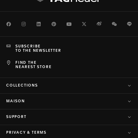
Facebook
Instagram
LinkedIn
Pinterest
Youtube
Twitter
Weibo
WeChat
Li
SUBSCRIBE
TO THE NEWSLETTER
FIND THE
NEAREST STORE
COLLECTIONS
MAISON
SUPPORT
PRIVACY & TERMS