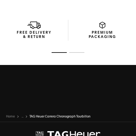
FREE DELIVERY
PREMIUM
& RETURN
PACKAGING
Go to slide 1
Go to slide 2
Home
...
TAG Heuer Carrera Chronograph Tourbillon