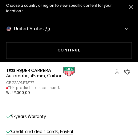
Choose a country or region to view specific content for your
location :
Cl
United States
THE NAVIGATION ON THE 
CONTINUE
TAG HEUER CARRERA
Open the search
My TAG Heu
Your c
Automatic, 45 mm, Carbon
CBG2A91.FT6173
This product is discontinued.
S/. 42.000,00
Online Services
5-years Warranty
Credit and debit cards, PayPal