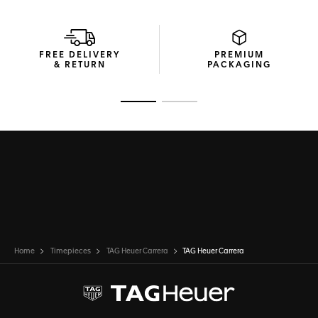
FREE DELIVERY
PREMIUM
& RETURN
PACKAGING
Go to slide 1
Go to slide 2
Home
Timepieces
TAG Heuer Carrera
TAG Heuer Carrera