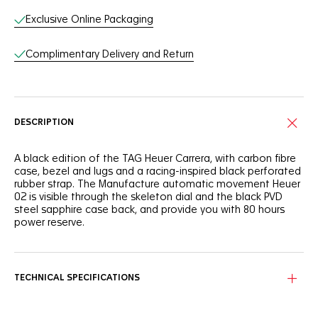
Exclusive Online Packaging
Complimentary Delivery and Return
DESCRIPTION
A black edition of the TAG Heuer Carrera, with carbon fibre
case, bezel and lugs and a racing-inspired black perforated
rubber strap. The Manufacture automatic movement Heuer
02 is visible through the skeleton dial and the black PVD
steel sapphire case back, and provide you with 80 hours
power reserve.
TECHNICAL SPECIFICATIONS