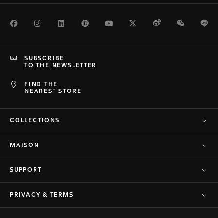
Facebook
Instagram
LinkedIn
Pinterest
Youtube
Twitter
Weibo
WeChat
Li
SUBSCRIBE
TO THE NEWSLETTER
FIND THE
NEAREST STORE
COLLECTIONS
MAISON
SUPPORT
PRIVACY & TERMS