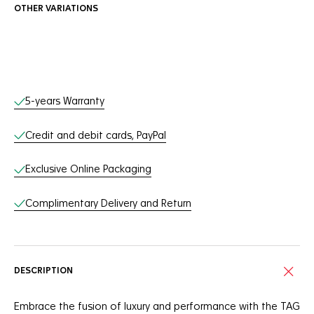
OTHER VARIATIONS
Online Services
5-years Warranty
Credit and debit cards, PayPal
Exclusive Online Packaging
Complimentary Delivery and Return
DESCRIPTION
Embrace the fusion of luxury and performance with the TAG