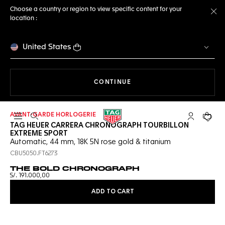
Choose a country or region to view specific content for your
location :
Cl
United States
THE NAVIGATION ON THE 
CONTINUE
AVANT-GARDE HORLOGERIE
Open the search
My TAG Heu
Your c
TAG HEUER CARRERA CHRONOGRAPH TOURBILLON
EXTREME SPORT
Automatic, 44 mm, 18K 5N rose gold & titanium
CBU5050.FT6273
THE BOLD CHRONOGRAPH
S/. 191.000,00
ADD TO CART