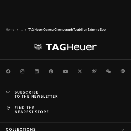
Home
...
TAG Heuer Carrera Chronograph Tourbillon Extreme Sport
Facebook
Instagram
LinkedIn
Pinterest
Youtube
Twitter
Weibo
WeChat
Li
SUBSCRIBE
TO THE NEWSLETTER
FIND THE
NEAREST STORE
COLLECTIONS