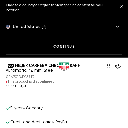
Choose a country or region to view specific content for your
location :
Cl
United States
THE NAVIGATION ON THE 
CONTINUE
TAG HEUER CARRERA CHRONOGRAPH
Open the search
My TAG Heu
Your c
Automatic, 42 mm, Steel
CBN201D.FC6543
This product is discontinued.
S/. 28.000,00
Online Services
5-years Warranty
Credit and debit cards, PayPal