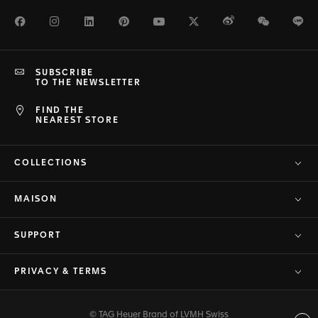
Facebook
Instagram
LinkedIn
Pinterest
Youtube
Twitter
Weibo
WeChat
Li
SUBSCRIBE
TO THE NEWSLETTER
FIND THE
NEAREST STORE
COLLECTIONS
MAISON
SUPPORT
PRIVACY & TERMS
© TAG Heuer Brand of LVMH Swiss