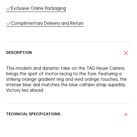
Exclusive Online Packaging
Complimentary Delivery and Return
DESCRIPTION
This modern and dynamic take on the TAG Heuer Carrera
brings the spirit of motor racing to the fore. Featuring a
striking orange gradient ring and vivid orange touches, the
intense blue dial matches the blue calfskin strap superbly.
Victory lies ahead.
Proudly showcasing its timeless design, the signature blue
Carrera dial shows a speedometer-like orange gradient
circle running along the flange.
TECHNICAL SPECIFICATIONS
Water-resistant to 100 metres, the 42mm fine-brushed steel
case protects the thrilling in-house Calibre TH20-00. Ready
to overcome.