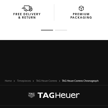
The high-end blue calfskin leather strap makes a bold
statement of elegance and enduring strength.
FREE DELIVERY
PREMIUM
& RETURN
PACKAGING
Go to slide 1
Go to slide 2
Home
Timepieces
TAG Heuer Carrera
TAG Heuer Carrera Chronograph