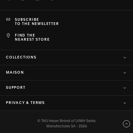
SUBSCRIBE
TO THE NEWSLETTER
FIND THE
NEAREST STORE
COLLECTIONS
MAISON
SUPPORT
PRIVACY & TERMS
© TAG Heuer Brand of LVMH Swiss
Back to top
Manufactures SA - 2026