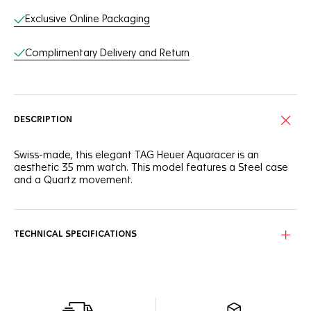
Exclusive Online Packaging
Complimentary Delivery and Return
DESCRIPTION
Swiss-made, this elegant TAG Heuer Aquaracer is an
aesthetic 35 mm watch. This model features a Steel case
and a Quartz movement.
TECHNICAL SPECIFICATIONS