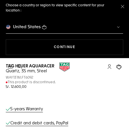
Choose a country or region to view specific content for your
location :
Cl
United States
THE NAVIGATION ON THE 
CONTINUE
TAG HEUER AQUARACER
Open the search
My TAG Heu
Your c
Quartz, 35 mm, Steel
WAY131M.FT6092
This product is discontinued.
S/. 12.600,00
Online Services
5-years Warranty
Credit and debit cards, PayPal