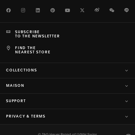
Facebook
Instagram
LinkedIn
Pinterest
Youtube
Twitter
Weibo
WeChat
Li
SUBSCRIBE
TO THE NEWSLETTER
FIND THE
NEAREST STORE
COLLECTIONS
MAISON
SUPPORT
PRIVACY & TERMS
© TAG Heuer Brand of LVMH Swiss