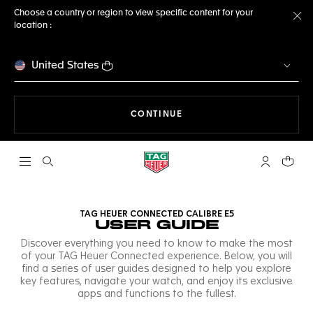
Choose a country or region to view specific content for your
location :
Cl
United States
THE NAVIGATION ON THE 
CONTINUE
Open the search
My TAG Heu
Your c