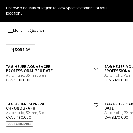
Choose a country or region to view specific content for your
location :
Search
Open the search