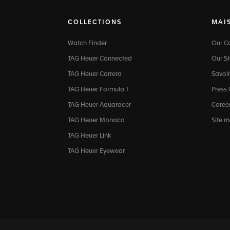
COLLECTIONS
MAI
Watch Finder
Our 
TAG Heuer Connected
Our St
TAG Heuer Carrera
Savoir
TAG Heuer Formula 1
Press
TAG Heuer Aquaracer
Caree
TAG Heuer Monaco
Site 
TAG Heuer Link
TAG Heuer Eyewear