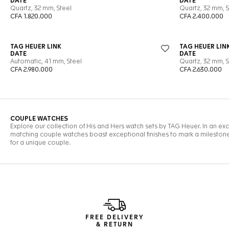
FREE DELIVERY
& RETURN