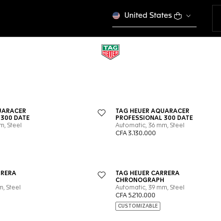
United States