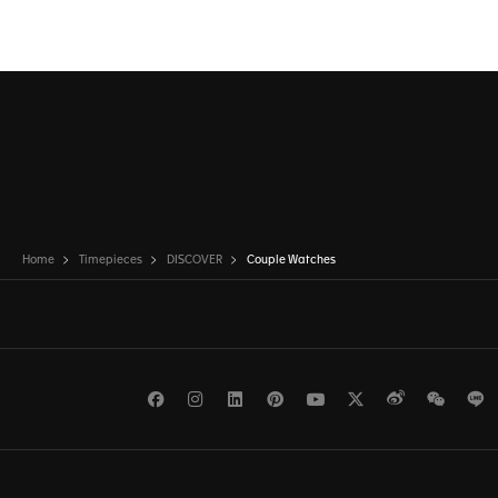
Home
Timepieces
DISCOVER
Couple Watches
Facebook
Instagram
LinkedIn
Pinterest
Youtube
Twitter
Weibo
WeCh
L