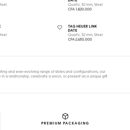
PREMIUM
PACKAGING