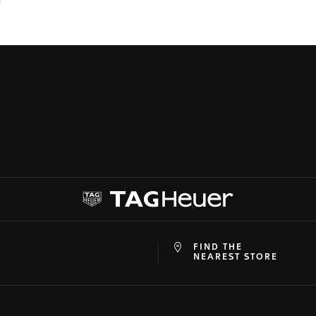
FIND THE
at
ine
NEAREST STORE