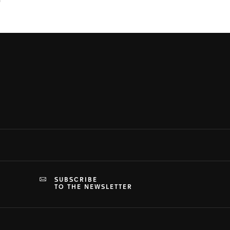
SUBSCRIBE
TO THE NEWSLETTER