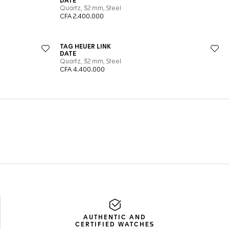
AUTHENTIC AND
CERTIFIED WATCHES