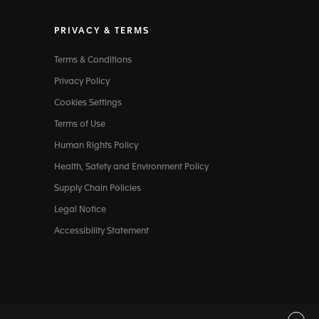
PRIVACY & TERMS
Terms & Conditions
Privacy Policy
Cookies Settings
Terms of Use
Human Rights Policy
Health, Safety and Environment Policy
Supply Chain Policies
Legal Notice
Accessibility Statement