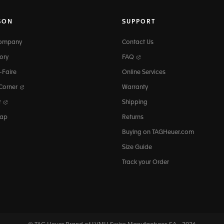
SON
SUPPORT
Company
Contact Us
ory
FAQ
-Faire
Online Services
 Corner
Warranty
r
Shipping
map
Returns
Buying on TAGHeuer.com
Size Guide
Track your Order