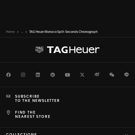
Home
...
TAG Heuer Monaco Split-Seconds Chronograph
Facebook
Instagram
LinkedIn
Pinterest
Youtube
Twitter
Weibo
WeChat
Li
SUBSCRIBE
TO THE NEWSLETTER
FIND THE
NEAREST STORE