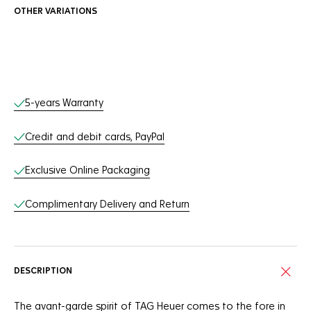
OTHER VARIATIONS
Online Services
5-years Warranty
Credit and debit cards, PayPal
Exclusive Online Packaging
Complimentary Delivery and Return
DESCRIPTION
The avant-garde spirit of TAG Heuer comes to the fore in