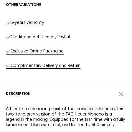
OTHER VARIATIONS
Online Services
5-years Warranty
Credit and debit cards, PayPal
Exclusive Online Packaging
Complimentary Delivery and Return
DESCRIPTION
A tribute to the racing spirit of the iconic blue Monaco, this
two-tone grey version of the TAG Heuer Monaco is a
legend in the making. Equipped for the first time with a fully
luminescent blue outer dial, and limited to 600 pieces.