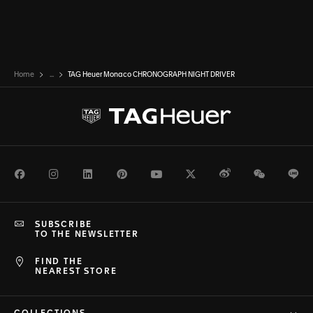
Home
...
TAG Heuer Monaco CHRONOGRAPH NIGHT DRIVER
Facebook
Instagram
LinkedIn
Pinterest
Youtube
Twitter
Weibo
WeChat
Li
SUBSCRIBE
TO THE NEWSLETTER
FIND THE
NEAREST STORE