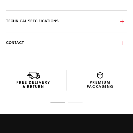
Perfectly legible day or night, the innovative opaline-grey
outer dial and matching chronograph counters turn
luminescent blue in the dark. Stunning.
TECHNICAL SPECIFICATIONS
Water-resistant to 100 metres, the black DLC-coated
titanium grade 5 case houses the expert Calibre Heuer 02,
visible through the sapphire case back.
CONTACT
Matching the dial, the black perforated calfskin strap with
light-grey stitching comes equipped with a robust black DLC
titanium grade 5 folding clasp.
FREE DELIVERY
PREMIUM
& RETURN
PACKAGING
Go to slide 1
Go to slide 2