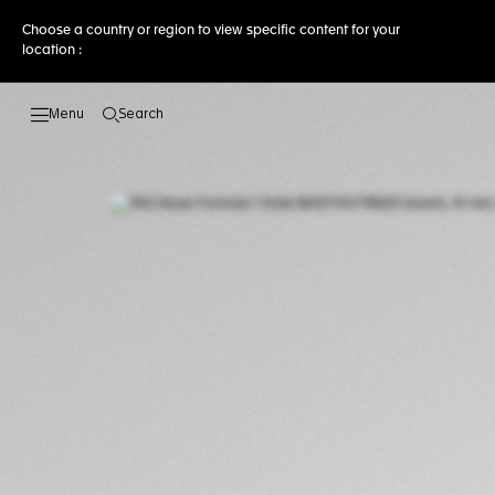
Choose a country or region to view specific content for your
location :
Search
Open the search