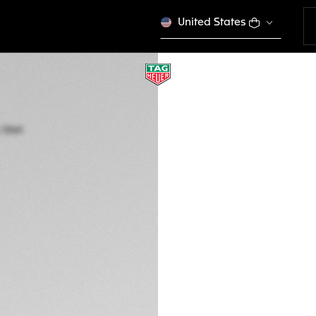
United States
TAG HEUER FORMU
Quartz, 41 mm, Ste
WAZ1110.FT8023
CFA 1.360.000
5-years Warrant