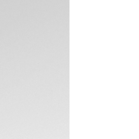
Exclusive Online
DESCRIPTION
A men’s sports wat
stainless steel cas
down crown, both c
and fearless.
TECHNICAL SPECIFI
CONTACT