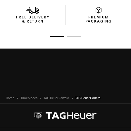
FREE DELIVERY
PREMIUM
& RETURN
PACKAGING
Go to slide 1
Go to slide 2
Home
Timepieces
TAG Heuer Carrera
TAG Heuer Carrera