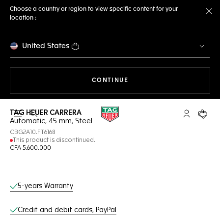
Choose a country or region to view specific content for your
location :
Cl
United States
THE NAVIGATION ON THE 
CONTINUE
TAG HEUER CARRERA
Open the search
My TAG Heu
Your c
Automatic, 45 mm, Steel
CBG2A10.FT6168
This product is discontinued.
CFA 5.600.000
Online Services
5-years Warranty
Credit and debit cards, PayPal