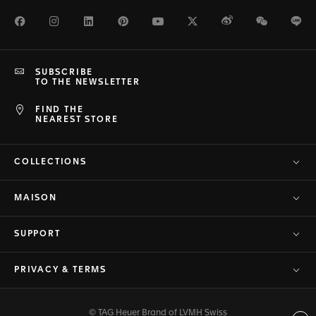
Facebook
Instagram
LinkedIn
Pinterest
Youtube
Twitter
Weibo
WeChat
Li
SUBSCRIBE
TO THE NEWSLETTER
FIND THE
NEAREST STORE
COLLECTIONS
MAISON
SUPPORT
PRIVACY & TERMS
© TAG Heuer Brand of LVMH Swiss