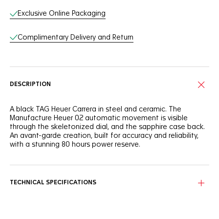
Exclusive Online Packaging
Complimentary Delivery and Return
DESCRIPTION
A black TAG Heuer Carrera in steel and ceramic. The
Manufacture Heuer 02 automatic movement is visible
through the skeletonized dial, and the sapphire case back.
An avant-garde creation, built for accuracy and reliability,
with a stunning 80 hours power reserve.
TECHNICAL SPECIFICATIONS