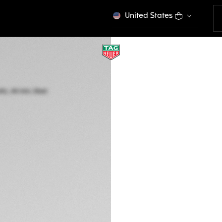
United States
TAG HEUER CARR
Automatic, 44 mm,
CBN2A1B.FC6481
THE BOLD
CFA 5.310.000
5-years Warrant
Exclusive Online