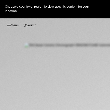
Choose a country or region to view specific content for your
location :
Search
Open the search