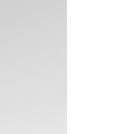
DESCRIPTION
This smouldering ne
Focused on function
Special Edition is 
sports car enthusia
Featuring a striki
pushers partially 
updated with an ele
purchase online o
TECHNICAL SPECIFI
Performance and s
Swiss precision ti
CONTACT
Inside beats our 
wheel chronograp
chronograph time
— with an 80-hour 