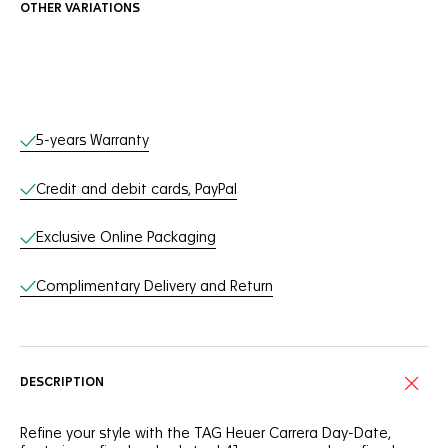
OTHER VARIATIONS
Online Services
5-years Warranty
Credit and debit cards, PayPal
Exclusive Online Packaging
Complimentary Delivery and Return
DESCRIPTION
Refine your style with the TAG Heuer Carrera Day-Date,