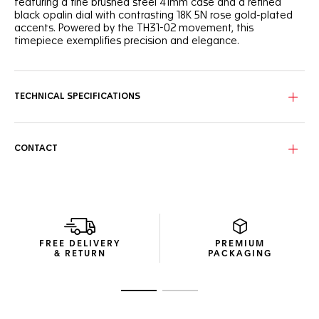
featuring a fine brushed steel 41mm case and a refined
black opalin dial with contrasting 18K 5N rose gold-plated
accents. Powered by the TH31-02 movement, this
timepiece exemplifies precision and elegance.
The black opalin dial creates a striking backdrop for the 18K
5N rose gold-plated indexes and hands, adding a touch of
sophistication. The domed sapphire crystal enhances the
TECHNICAL SPECIFICATIONS
refined design, completed by the Victory Wreath engraved
on the caseback—a token of triumph.
The three-row, H-shaped bracelet offers seamless
CONTACT
adjustment with easy-to-remove links, ensuring a perfect
fit. The folding clasp with double safety push-buttons
provides a secure and sleek finish.
Powered by the TH31-02 movement, this TAG Heuer Carrera
delivers 80 hours of power reserve. The day-date display at
3 o'clock ensures the timepiece remains practical for
FREE DELIVERY
PREMIUM
everyday wear.
& RETURN
PACKAGING
Go to slide 1
Go to slide 2