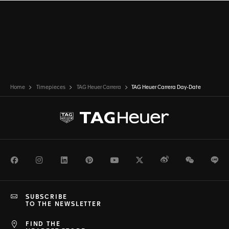
Home
Timepieces
TAG Heuer Carrera
TAG Heuer Carrera Day-Date
Facebook
Instagram
LinkedIn
Pinterest
Youtube
Twitter
Weibo
WeChat
Li
SUBSCRIBE
TO THE NEWSLETTER
FIND THE