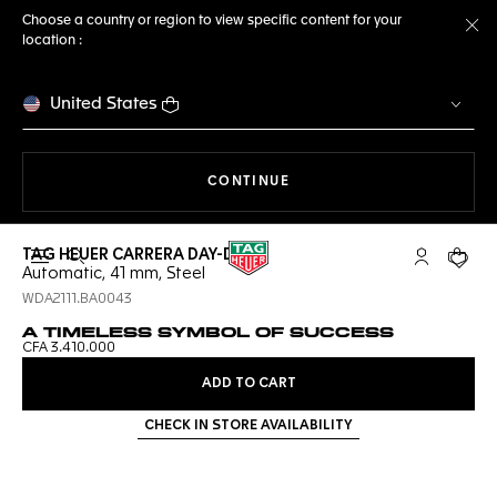
Choose a country or region to view specific content for your
location :
Cl
United States
THE NAVIGATION ON THE 
CONTINUE
TAG HEUER CARRERA DAY-DATE
Open the search
My TAG Heu
Your c
Automatic, 41 mm, Steel
WDA2111.BA0043
A TIMELESS SYMBOL OF SUCCESS
CFA 3.410.000
ADD TO CART
CHECK IN STORE AVAILABILITY