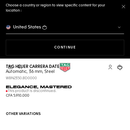
Choose a country or region to view specific content for your
location :
Cl
United States
THE NAVIGATION ON THE 
CONTINUE
TAG HEUER CARRERA DATE
Open the search
My TAG Heu
Your c
Automatic, 36 mm, Steel
WBN2350.BD0000
ELEGANCE, MASTERED
This product is discontinued.
CFA 5.910.000
OTHER VARIATIONS