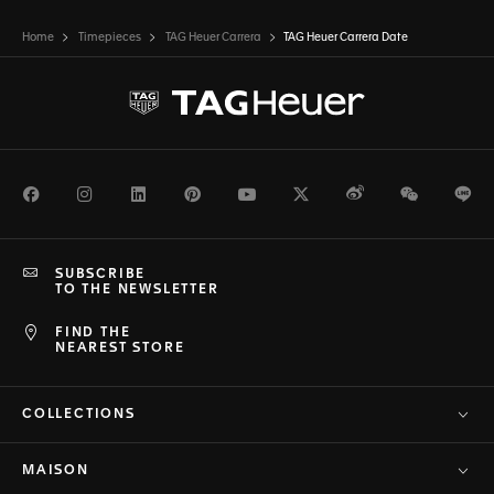
Home
Timepieces
TAG Heuer Carrera
TAG Heuer Carrera Date
Facebook
Instagram
LinkedIn
Pinterest
Youtube
Twitter
Weibo
WeChat
Li
SUBSCRIBE
TO THE NEWSLETTER
FIND THE
NEAREST STORE
COLLECTIONS
MAISON