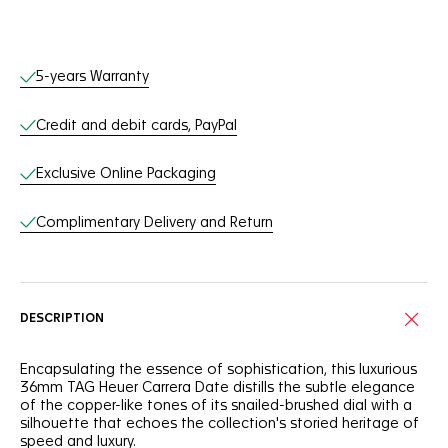
Online Services
5-years Warranty
Credit and debit cards, PayPal
Exclusive Online Packaging
Complimentary Delivery and Return
DESCRIPTION
Encapsulating the essence of sophistication, this luxurious
36mm TAG Heuer Carrera Date distills the subtle elegance
of the copper-like tones of its snailed-brushed dial with a
silhouette that echoes the collection's storied heritage of
speed and luxury.