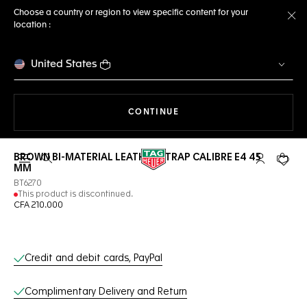
Choose a country or region to view specific content for your
location :
Cl
United States
THE NAVIGATION ON THE 
CONTINUE
BROWN BI-MATERIAL LEATHER STRAP CALIBRE E4 45
Open the search
My TAG Heu
Your c
MM
BT6270
This product is discontinued.
CFA 210.000
Online Services
Credit and debit cards, PayPal
Complimentary Delivery and Return