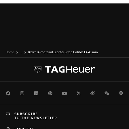
Home
...
Brown Bi-material Leather Strap Calibre E4 45 mm
Facebook
Instagram
LinkedIn
Pinterest
Youtube
Twitter
Weibo
WeChat
Li
SUBSCRIBE
TO THE NEWSLETTER