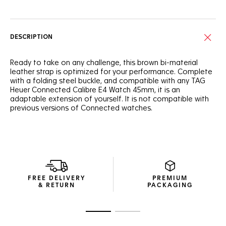
DESCRIPTION
Ready to take on any challenge, this brown bi-material
leather strap is optimized for your performance. Complete
with a folding steel buckle, and compatible with any TAG
Heuer Connected Calibre E4 Watch 45mm, it is an
adaptable extension of yourself. It is not compatible with
previous versions of Connected watches.
FREE DELIVERY
PREMIUM
& RETURN
PACKAGING
Go to slide 1
Go to slide 2