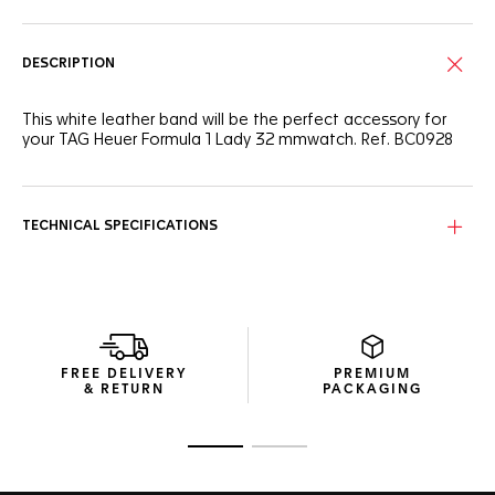
DESCRIPTION
This white leather band will be the perfect accessory for
your TAG Heuer Formula 1 Lady 32 mmwatch. Ref. BC0928
TECHNICAL SPECIFICATIONS
FREE DELIVERY
PREMIUM
& RETURN
PACKAGING
Go to slide 1
Go to slide 2