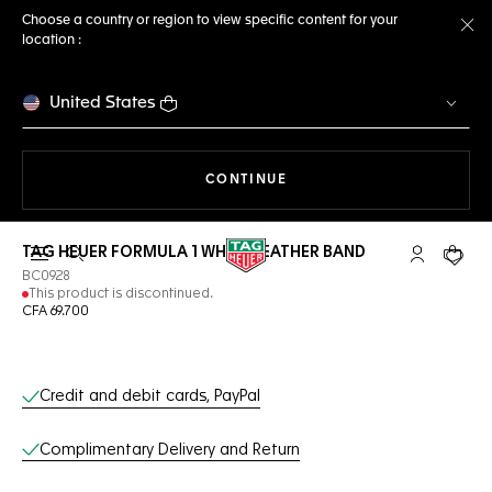
Choose a country or region to view specific content for your
location :
Cl
United States
THE NAVIGATION ON THE 
CONTINUE
TAG HEUER FORMULA 1 WHITE LEATHER BAND
Open the search
My TAG Heu
Your c
BC0928
This product is discontinued.
CFA 69.700
Online Services
Credit and debit cards, PayPal
Complimentary Delivery and Return