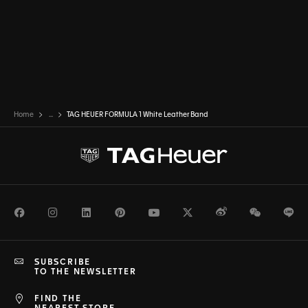
Home
...
TAG HEUER FORMULA 1 White Leather Band
Facebook
Instagram
LinkedIn
Pinterest
Youtube
Twitter
Weibo
WeChat
Li
SUBSCRIBE
TO THE NEWSLETTER
FIND THE