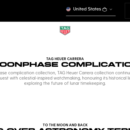
United States