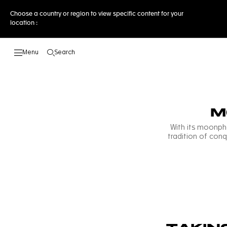
Choose a country or region to view specific content for your
location :
Search
Open the search