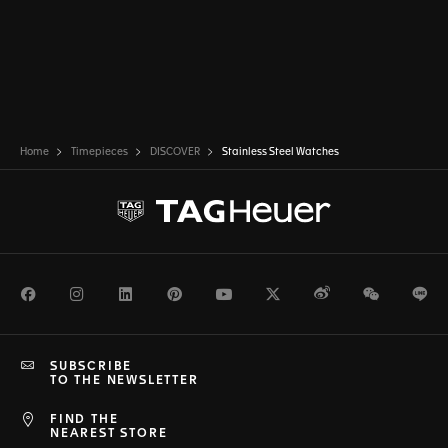
Home
Timepieces
DISCOVER
Stainless Steel Watches
Facebook
Instagram
LinkedIn
Pinterest
Youtube
Twitter
Weibo
WeChat
Li
SUBSCRIBE
TO THE NEWSLETTER
FIND THE
NEAREST STORE