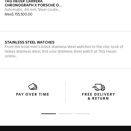
PAY OVER TIME
FREE DELIVERY
& RETURN
Go to slide 1
Go to slide 2
Go to slide 3