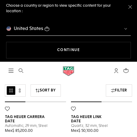
Choose a country or region to view specific content for your
location :
Cl
United States
THE NAVIGATION ON THE 
CONTINUE
Open the search
My TAG Heu
Your c