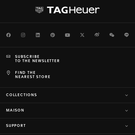
Facebook
Instagram
LinkedIn
Pinterest
Youtube
Twitter
Weibo
WeChat
Li
SUBSCRIBE
TO THE NEWSLETTER
FIND THE
NEAREST STORE
COLLECTIONS
MAISON
SUPPORT