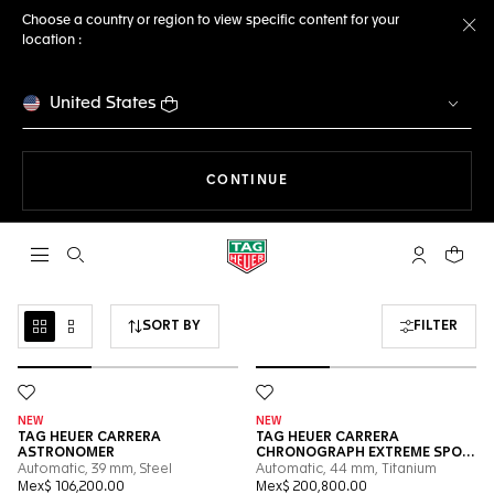
Choose a country or region to view specific content for your
location :
Cl
United States
THE NAVIGATION ON THE 
CONTINUE
Open the search
My TAG Heu
Your c