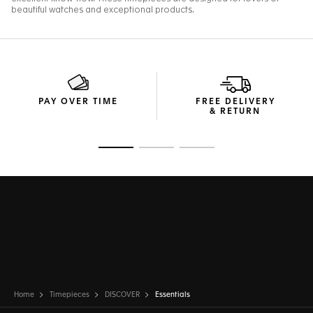
PAY OVER TIME
FREE DELIVERY
& RETURN
Go to slide 1
Go to slide 2
Go to slide 3
Home
Timepieces
DISCOVER
Essentials