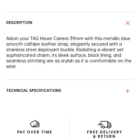
DESCRIPTION
Adorn your TAG Heuer Carrera 39mm with this metallic blue
smooth calfskin leather strap, elegantly secured with a
stainless steel deployant buckle. Radiating a vibrant yet
sophisticated charm, its sleek surface, black lining, and
seamless stitching are as stylish as it is comfortable on the
wrist.
TECHNICAL SPECIFICATIONS
PAY OVER TIME
FREE DELIVERY
& RETURN