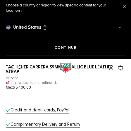
Choose a country or region to view specific content for your
location :
Cl
United States
THE NAVIGATION ON THE 
CONTINUE
TAG HEUER CARRERA 39MM METALLIC BLUE LEATHER
Open the search
My TAG Heu
Your c
STRAP
BC6672
This product is discontinued.
Mex$ 5,400.00
Online Services
Credit and debit cards, PayPal
Complimentary Delivery and Return