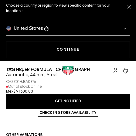
Choose a country or region to view specific content for your
location :
Cl
United States
THE NAVIGATION ON THE 
CONTINUE
TAG HEUER FORMULA 1 CHRONOGRAPH
Open the search
My TAG Heu
Your c
Automatic, 44 mm, Steel
CAZ201H.BA0876
Out of stock online
Mex$ 91,600.00
GET NOTIFIED
CHECK IN STORE AVAILABILITY
OTHER VARIATIONS