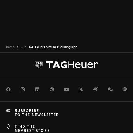
Home
...
TAG Heuer Formula 1 Chronograph
Facebook
Instagram
LinkedIn
Pinterest
Youtube
Twitter
Weibo
WeChat
Li
SUBSCRIBE
TO THE NEWSLETTER
FIND THE
NEAREST STORE