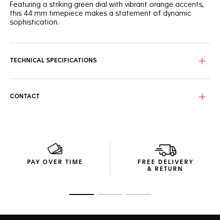
Featuring a striking green dial with vibrant orange accents,
this 44 mm timepiece makes a statement of dynamic
sophistication.
The captivating green sunray brushed dial features three
azure counters with hints of orange that add a lively touch
to this racing-inspired watch.
TECHNICAL SPECIFICATIONS
Encased in a fine-brushed steel frame, the ceramic green
tachymeter bezel is accentuated by sporty orange-
lacquered details on the crown and 2 o'clock pusher.
CONTACT
Fueled by the Calibre 16 Automatic movement, this
chronograph is more than just a visual treat. It's a high-
precision instrument for those who live their lives a quarter-
mile at a time.
PAY OVER TIME
FREE DELIVERY
& RETURN
Go to slide 1
Go to slide 2
Go to slide 3