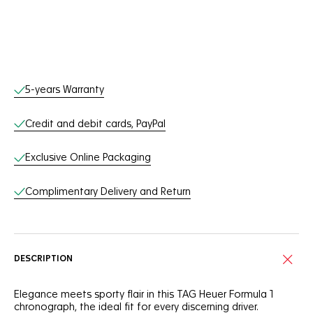
Online Services
5-years Warranty
Credit and debit cards, PayPal
Exclusive Online Packaging
Complimentary Delivery and Return
DESCRIPTION
Elegance meets sporty flair in this TAG Heuer Formula 1
chronograph, the ideal fit for every discerning driver.