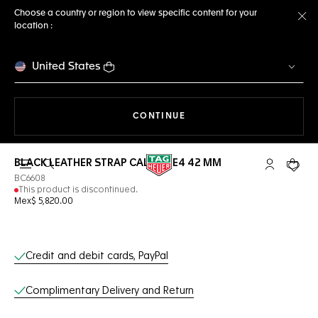
Choose a country or region to view specific content for your
location :
Cl
United States
THE NAVIGATION ON THE 
CONTINUE
BLACK LEATHER STRAP CALIBRE E4 42 MM
Open the search
My TAG Heu
Your c
BC6608
This product is discontinued.
Mex$ 5,820.00
Online Services
Credit and debit cards, PayPal
Complimentary Delivery and Return