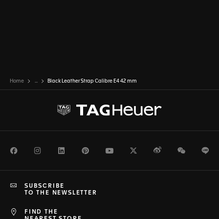
Home
...
Black Leather Strap Calibre E4 42 mm
Facebook
Instagram
LinkedIn
Pinterest
Youtube
Twitter
Weibo
WeChat
Li
SUBSCRIBE
TO THE NEWSLETTER
FIND THE