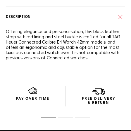
DESCRIPTION
Offering elegance and personalisation, this black leather
strap with red lining and steel buckle is crafted for all TAG
Heuer Connected Calibre E4 Watch 42mm models, and
offers an ergonomic and adjustable option for the most
luxurious connected watch ever. It is not compatible with
previous versions of Connected watches.
PAY OVER TIME
FREE DELIVERY
& RETURN
Go to slide 1
Go to slide 2
Go to slide 3