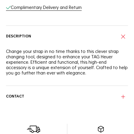
Complimentary Delivery and Return
DESCRIPTION
Change your strap in no time thanks to this clever strap
changing tool, designed to enhance your TAG Heuer
experience. Efficient and functional, this high-end
accessory is a unique extension of yourself. Crafted to help
you go further than ever with elegance.
CONTACT