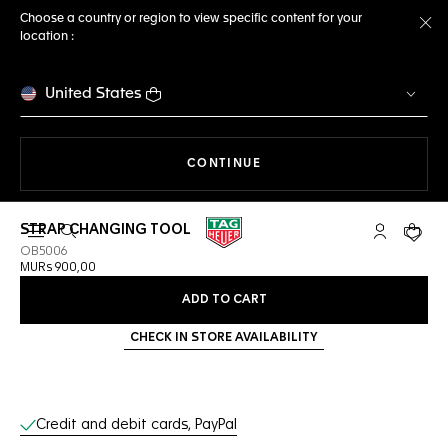
Choose a country or region to view specific content for your
location :
Cl
United States
THE NAVIGATION ON THE 
CONTINUE
STRAP CHANGING TOOL
Open the search
My TAG Heu
Your c
OB5006
MURs 900,00
ADD TO CART
CHECK IN STORE AVAILABILITY
Online Services
Credit and debit cards, PayPal