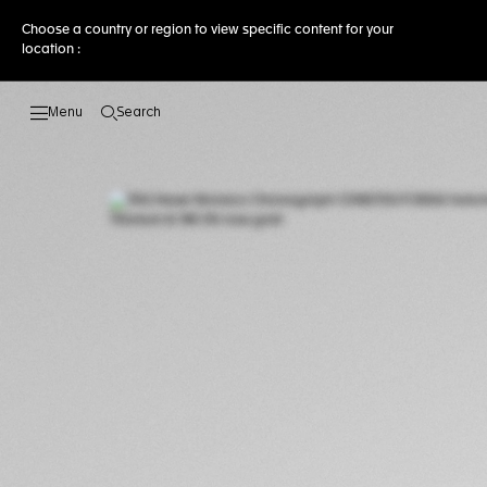
Choose a country or region to view specific content for your
location :
Search
Open the search