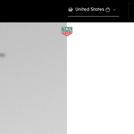
United States
TAG HEUER LINK D
Quartz, 32 mm, St
WBC131G.BA0649
SPORT EL
Out of stock online
MURs 342.000,00
5-years Warrant
Exclusive Online