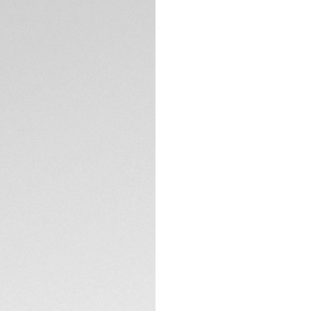
DESCRIPTION
Luxury and eleganc
its iconic S-shaped
and index with dia
ct), which addorn p
and the dial.
TECHNICAL SPECIFI
CONTACT