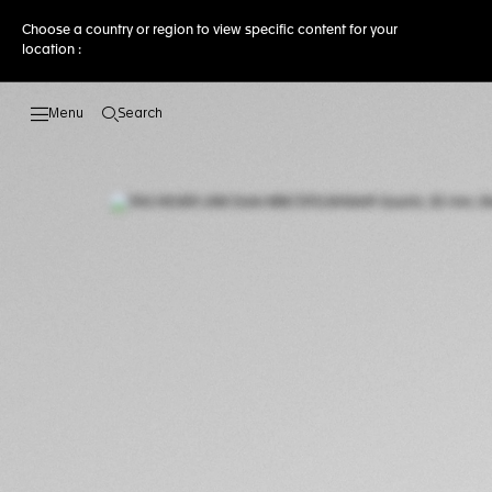
Choose a country or region to view specific content for your
location :
Search
Open the search