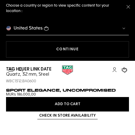
Choose a country or region to view specific content for your
location :
Cl
United States
THE NAVIGATION ON THE 
CONTINUE
TAG HEUER LINK DATE
Open the search
My TAG Heu
Your c
Quartz, 32 mm, Steel
WBC1312.BA0600
SPORT ELEGANCE, UNCOMPROMISED
MURs 186.000,00
ADD TO CART
CHECK IN STORE AVAILABILITY