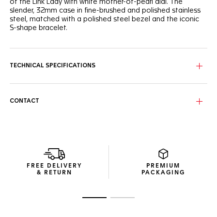
of the Link Lady with white mother-of-pearl dial. The
slender, 32mm case in fine-brushed and polished stainless
steel, matched with a polished steel bezel and the iconic
S-shape bracelet.
TECHNICAL SPECIFICATIONS
CONTACT
FREE DELIVERY
PREMIUM
& RETURN
PACKAGING
Go to slide 1
Go to slide 2