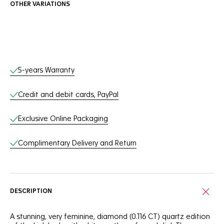
OTHER VARIATIONS
Online Services
5-years Warranty
Credit and debit cards, PayPal
Exclusive Online Packaging
Complimentary Delivery and Return
DESCRIPTION
A stunning, very feminine, diamond (0.116 CT) quartz edition