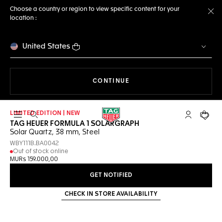
Choose a country or region to view specific content for your
location :
Cl
United States
THE NAVIGATION ON THE 
CONTINUE
LIMITED EDITION | NEW
Open the search
My TAG Heu
Your c
TAG HEUER FORMULA 1 SOLARGRAPH
Solar Quartz, 38 mm, Steel
WBY111B.BA0042
Out of stock online
MURs 159.000,00
GET NOTIFIED
CHECK IN STORE AVAILABILITY