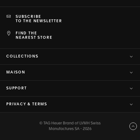
SUBSCRIBE
TO THE NEWSLETTER
FIND THE
NEAREST STORE
COLLECTIONS
MAISON
SUPPORT
PRIVACY & TERMS
© TAG Heuer Brand of LVMH Swiss
Back to top
Manufactures SA - 2026