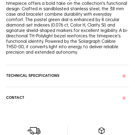
timepiece offers a bold take on the collection's functional
design. Crafted in sandblasted stainless steel, the 38 mm
case and bracelet combine durability with everyday
comfort. The pastel green dial is enhanced by 8 circular
diamond-set indexes (0.076 ct, Color H, Clarity SI) and
signature shield-shaped markers for excellent legibility. A bi-
directional TH-Polylight bezel reinforces the timepiece's
functional identity. Powered by the Solargraph Calibre
TH50-00, it converts light into energy to deliver reliable
precision and extended autonomy.
TECHNICAL SPECIFICATIONS
CONTACT