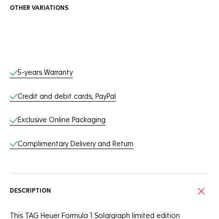
OTHER VARIATIONS
Online Services
5-years Warranty
Credit and debit cards, PayPal
Exclusive Online Packaging
Complimentary Delivery and Return
DESCRIPTION
This TAG Heuer Formula 1 Solargraph limited edition