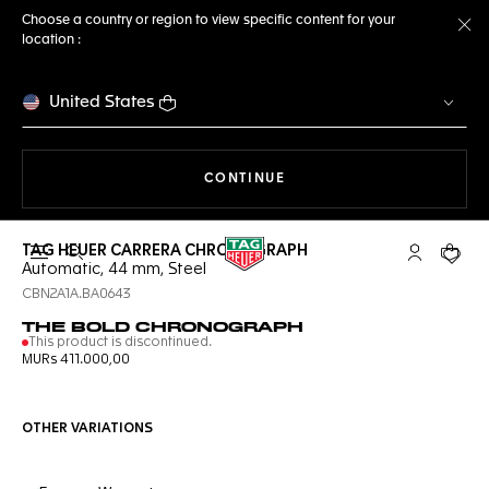
Choose a country or region to view specific content for your
location :
Cl
United States
THE NAVIGATION ON THE 
CONTINUE
TAG HEUER CARRERA CHRONOGRAPH
Open the search
My TAG Heu
Your c
Automatic, 44 mm, Steel
CBN2A1A.BA0643
THE BOLD CHRONOGRAPH
This product is discontinued.
MURs 411.000,00
OTHER VARIATIONS
Online Services