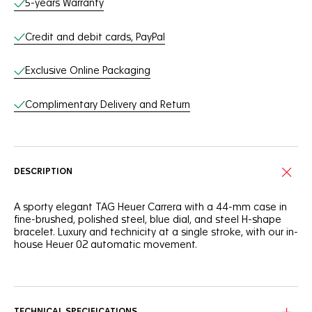
5-years Warranty
Credit and debit cards, PayPal
Exclusive Online Packaging
Complimentary Delivery and Return
DESCRIPTION
A sporty elegant TAG Heuer Carrera with a 44-mm case in
fine-brushed, polished steel, blue dial, and steel H-shape
bracelet. Luxury and technicity at a single stroke, with our in-
house Heuer 02 automatic movement.
An elegant ceramic blue tachymeter fixed bezel, steel
screw-down sapphire case back and pressure resistance to
100m, this watch stands up to anyone and anything.