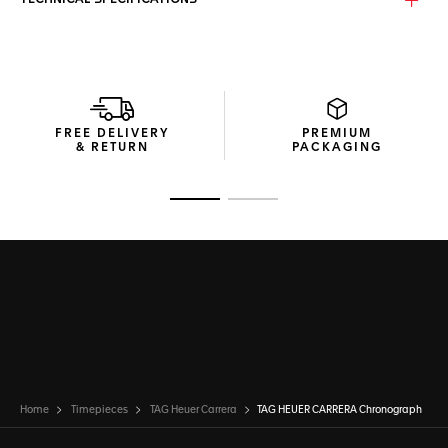
TECHNICAL SPECIFICATIONS
The iconic domed, beveled sapphire crystal features
double anti-reflective treatment for enhanced readability.
Inside beats our in-house TH20-00 movement, an
automatic column-wheel chronograph movement –
signatures of improved chronograph timekeeping and high-
quality manufacture movements - with 80-hour power
reserve.
FREE DELIVERY
PREMIUM
& RETURN
PACKAGING
The steel folding clasp is equipped with double safety
push-buttons for robust security.
Go to slide 1
Go to slide 2
Home
Timepieces
TAG Heuer Carrera
TAG HEUER CARRERA Chronograph