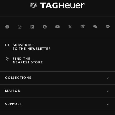
Facebook
Instagram
LinkedIn
Pinterest
Youtube
Twitter
Weibo
WeChat
Li
SUBSCRIBE
TO THE NEWSLETTER
FIND THE
NEAREST STORE
COLLECTIONS
MAISON
SUPPORT