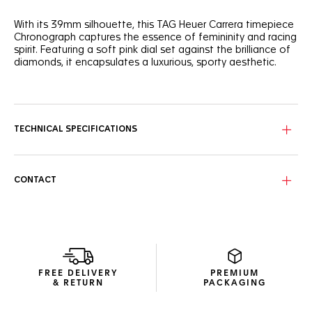
With its 39mm silhouette, this TAG Heuer Carrera timepiece
Chronograph captures the essence of femininity and racing
spirit. Featuring a soft pink dial set against the brilliance of
diamonds, it encapsulates a luxurious, sporty aesthetic.
Detailed with a 72 diamond-set flange and chaton-set
diamond indexes, the subtle, powdery pink dial offers a
delicate yet precise timekeeping experience.
TECHNICAL SPECIFICATIONS
Encased in a fine-brushed, polished steel case, the bezel-
free construction and domed glass box sapphire crystal
blend classic elegance with contemporary resilience.
CONTACT
Coupled with a grey calfskin leather strap secured with a
polished steel folding clasp, this prestigious watch exudes
a sense of refined sportiness.
FREE DELIVERY
PREMIUM
& RETURN
PACKAGING