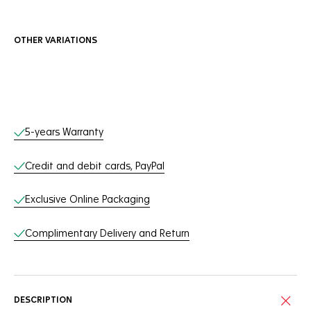
OTHER VARIATIONS
Online Services
5-years Warranty
Credit and debit cards, PayPal
Exclusive Online Packaging
Complimentary Delivery and Return
DESCRIPTION