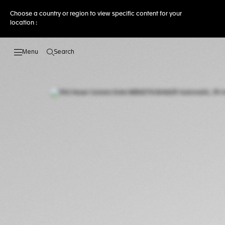
Choose a country or region to view specific content for your
location :
Search
Open the search