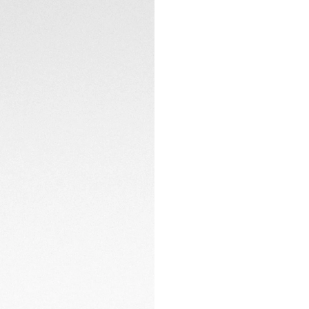
Confidently driving
o'clock. The autom
CONTACT
caseback.