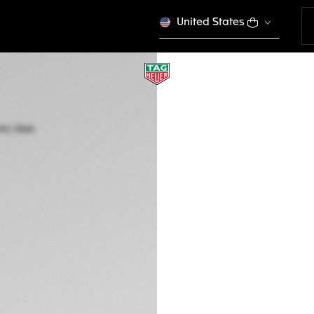
United States
TAG HEUER CARRE
Automatic, 39 mm,
WBN2110.BA0639
A TIMELES
CONFIGURE Y
MURs 210.000,00