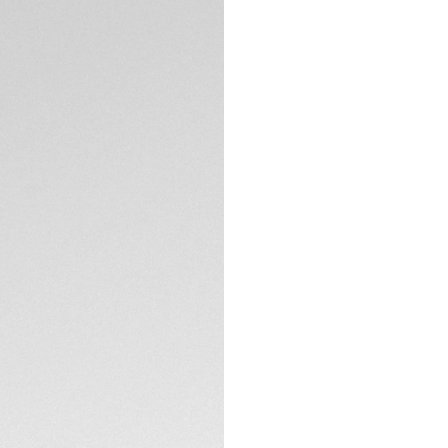
5-years Warrant
Exclusive Online
DESCRIPTION
The iconic TAG Heue
the famous model t
brushed steel case,
signature design a
With great classic
Heuer Carrera shows
The black azurage 
TECHNICAL SPECIFI
hands, markers, an