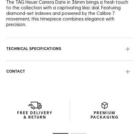
The TAG Heuer Carrera Date in 36mm brings a fresh touch
to the collection with a captivating lilac dial. Featuring
diamond-set indexes and powered by the Calibre 7
movement, this timepiece combines elegance with
precision.
The lilac snail-brushed dial adds a dynamic touch,
highlighted by a gradient track circling the dial. The
diamond-set indexes enhance the refined look, bringing
TECHNICAL SPECIFICATIONS
timeless style to the fore.
The tapered H-shaped bracelet ensures comfort and style,
offering a perfect fit for every wrist. The fine-brushed and
CONTACT
polished steel case and domed sapphire crystal complete
the elegant design.
Powered by the Calibre 7 automatic movement, the watch
delivers 42 hours of power reserve. The angled date
window at 6 o'clock ensures practicality without
compromising on aesthetics.
FREE DELIVERY
PREMIUM
& RETURN
PACKAGING
Go to slide 1
Go to slide 2