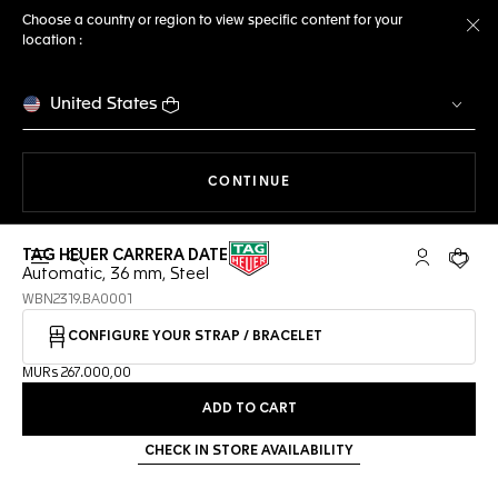
Choose a country or region to view specific content for your
location :
Cl
United States
THE NAVIGATION ON THE 
CONTINUE
TAG HEUER CARRERA DATE
Open the search
My TAG Heu
Your c
Automatic, 36 mm, Steel
WBN2319.BA0001
CONFIGURE YOUR STRAP / BRACELET
MURs 267.000,00
ADD TO CART
CHECK IN STORE AVAILABILITY