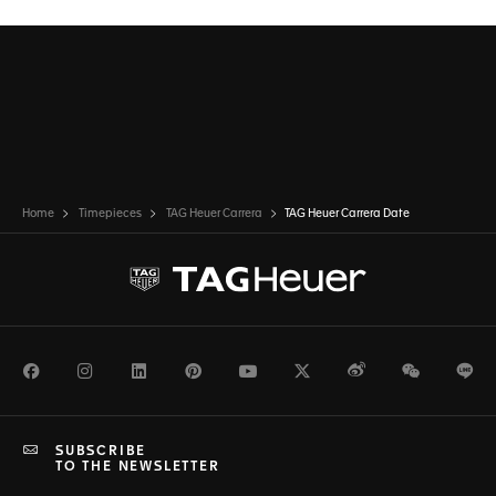
Home
Timepieces
TAG Heuer Carrera
TAG Heuer Carrera Date
Facebook
Instagram
LinkedIn
Pinterest
Youtube
Twitter
Weibo
WeChat
Li
SUBSCRIBE
TO THE NEWSLETTER