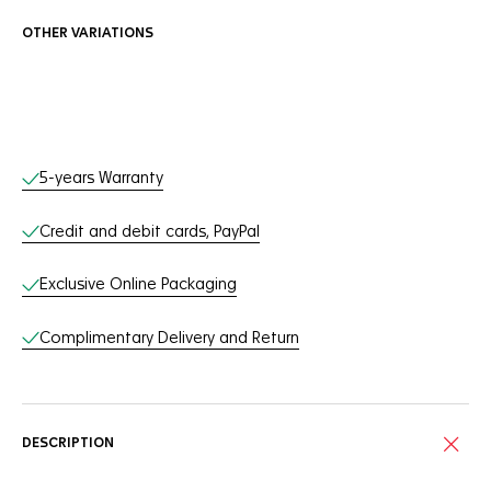
OTHER VARIATIONS
Online Services
5-years Warranty
Credit and debit cards, PayPal
Exclusive Online Packaging
Complimentary Delivery and Return
DESCRIPTION