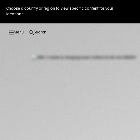
Choose a country or region to view specific content for your
location :
Search
Open the search