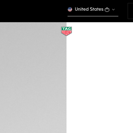
United States
USB-C CABLE & C
EB0257
This product is disco
MURs 6.000,00
Credit and debit
DESCRIPTION
Designed as an ext
charging base is 
Connected Calibre
smartwatch. It is 
watches.