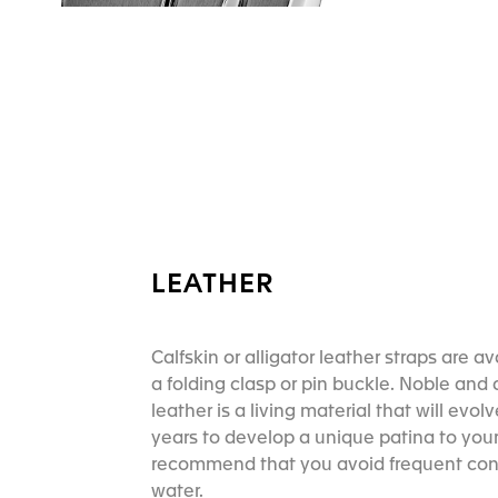
LEATHER
Calfskin or alligator leather straps are av
a folding clasp or pin buckle. Noble and 
leather is a living material that will evol
years to develop a unique patina to your
recommend that you avoid frequent con
water.