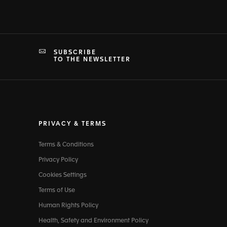
SUBSCRIBE
TO THE NEWSLETTER
PRIVACY & TERMS
Terms & Conditions
Privacy Policy
Cookies Settings
Terms of Use
Human Rights Policy
Health, Safety and Environment Policy