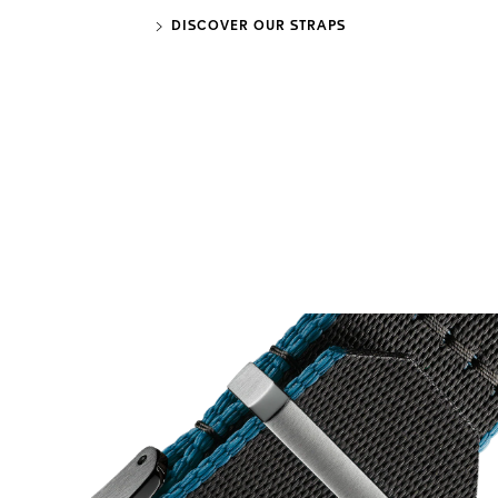
DISCOVER OUR STRAPS