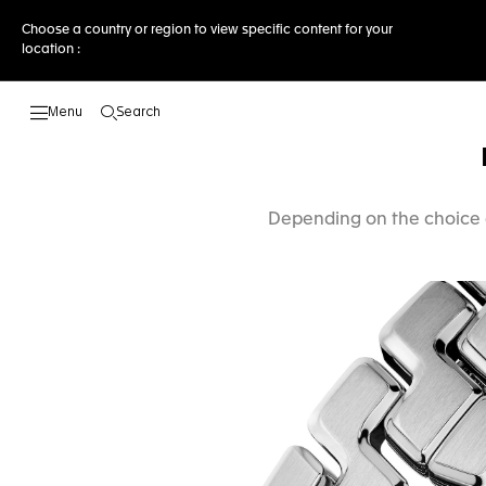
Choose a country or region to view specific content for your
location :
Search
Open the search
Depending on the choice o