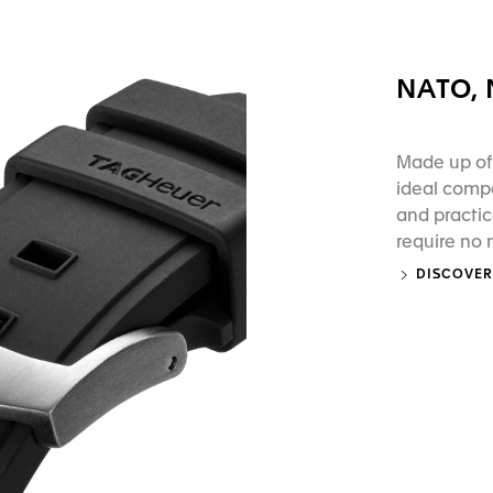
NATO,
Made up of 
ideal compa
and practic
require no
DISCOVER