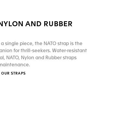
 NYLON AND RUBBER
a single piece, the NATO strap is the
nion for thrill-seekers. Water-resistant
al, NATO, Nylon and Rubber straps
 maintenance.
 OUR STRAPS