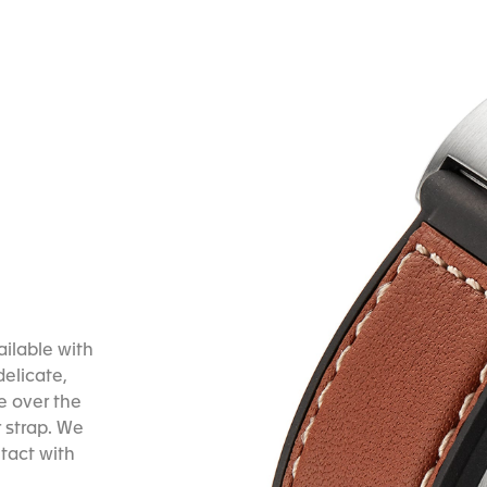
ailable with
delicate,
ve over the
 strap. We
tact with