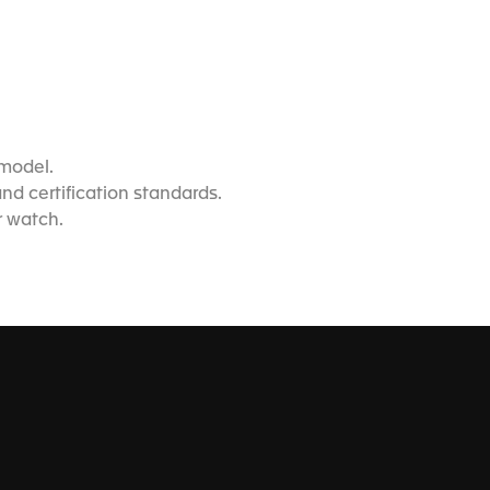
 model.
d certification standards.
r watch.