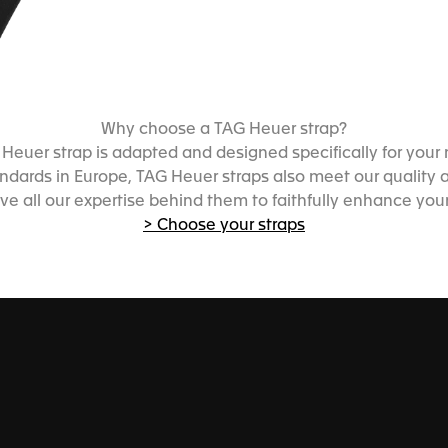
Why choose a TAG Heuer strap?
Heuer strap is adapted and designed specifically for your
dards in Europe, TAG Heuer straps also meet our quality an
ve all our expertise behind them to faithfully enhance you
> Choose your straps