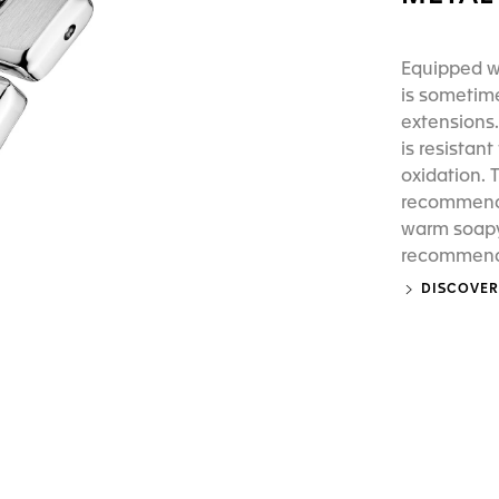
Equipped wi
is sometime
extensions.
is resistan
oxidation. 
recommend 
warm soapy 
recommend p
DISCOVER