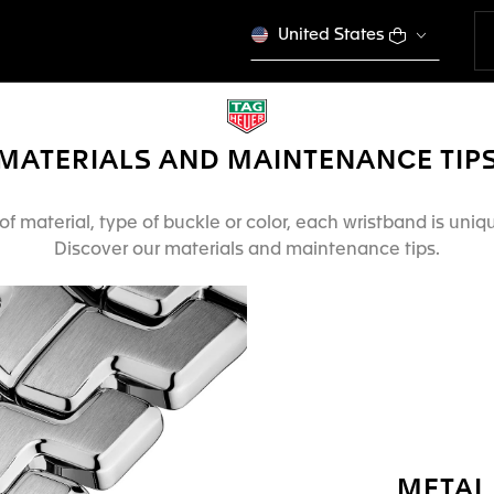
United States
MATERIALS AND MAINTENANCE TIP
f material, type of buckle or color, each wristband is uni
Discover our materials and maintenance tips.
METAL