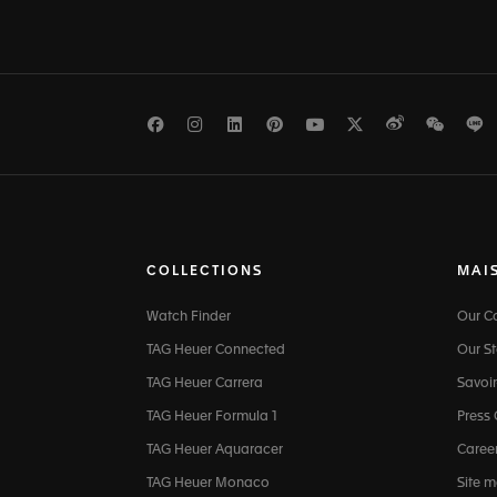
Facebook
Instagram
LinkedIn
Pinterest
Youtube
Twitter
Weibo
WeCh
L
COLLECTIONS
MAI
Watch Finder
Our 
TAG Heuer Connected
Our St
TAG Heuer Carrera
Savoir
TAG Heuer Formula 1
Press
TAG Heuer Aquaracer
Caree
TAG Heuer Monaco
Site 