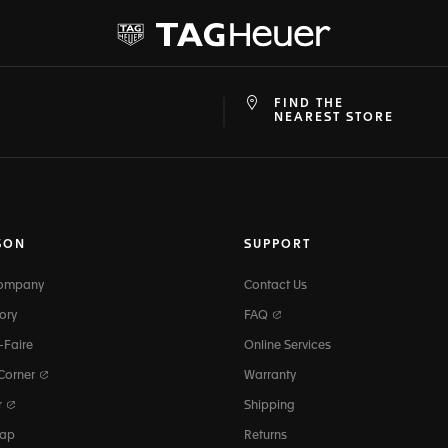
FIND THE
at
ine
NEAREST STORE
SON
SUPPORT
Company
Contact Us
ory
FAQ
-Faire
Online Services
 Corner
Warranty
r
Shipping
map
Returns