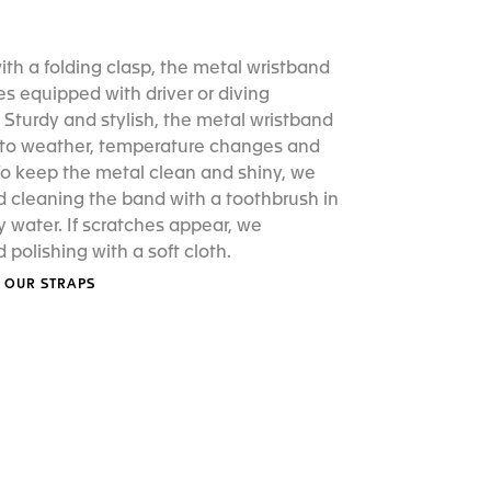
th a folding clasp, the metal wristband
s equipped with driver or diving
 Sturdy and stylish, the metal wristband
t to weather, temperature changes and
To keep the metal clean and shiny, we
cleaning the band with a toothbrush in
water. If scratches appear, we
olishing with a soft cloth.
 OUR STRAPS