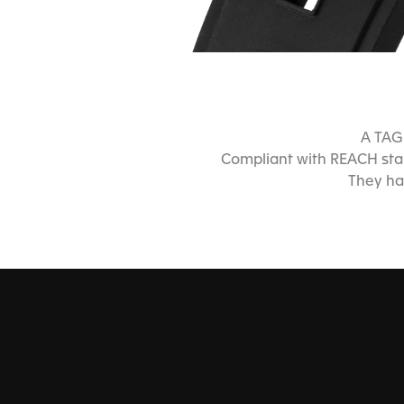
A TAG 
Compliant with REACH stan
They ha