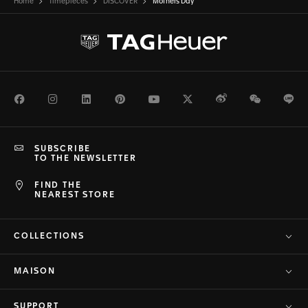
Home
Timepieces
DISCOVER
Mothers Day
Facebook
Instagram
LinkedIn
Pinterest
Youtube
Twitter
Weibo
WeChat
Li
SUBSCRIBE
TO THE NEWSLETTER
FIND THE
NEAREST STORE
COLLECTIONS
MAISON
SUPPORT