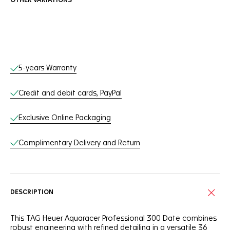
OTHER VARIATIONS
Online Services
5-years Warranty
Credit and debit cards, PayPal
Exclusive Online Packaging
Complimentary Delivery and Return
DESCRIPTION
This TAG Heuer Aquaracer Professional 300 Date combines
robust engineering with refined detailing in a versatile 36