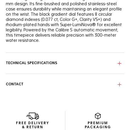
mm design. Its fine-brushed and polished stainless-steel
case ensures durability while maintaining an elegant profile
on the wrist. The black gradient dial features 8 circular
diamond indexes (0.077 ct, Color G+, Clarity VS+) and
rhodium-plated hands with Super-LumiNova® for excellent
legibility. Powered by the Calibre 5 automatic movement,
this timepiece delivers reliable precision with 300-meter
water resistance.
TECHNICAL SPECIFICATIONS
CONTACT
FREE DELIVERY
PREMIUM
& RETURN
PACKAGING