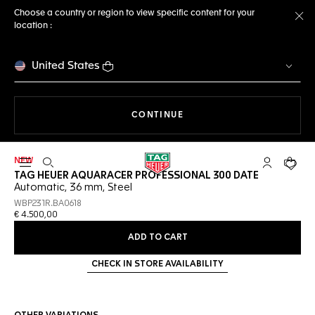
Choose a country or region to view specific content for your
location :
Cl
United States
THE NAVIGATION ON THE 
CONTINUE
NEW
Open the search
My TAG Heu
Your c
TAG HEUER AQUARACER PROFESSIONAL 300 DATE
Automatic, 36 mm, Steel
WBP231R.BA0618
€ 4.500,00
ADD TO CART
CHECK IN STORE AVAILABILITY